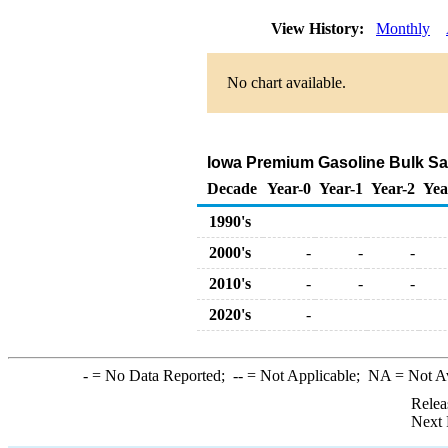
View History:
Monthly
No chart available.
Iowa Premium Gasoline Bulk Sale
Decade
Year-0
Year-1
Year-2
Yea
1990's
2000's
-
-
-
2010's
-
-
-
2020's
-
-
= No Data Reported;
--
= Not Applicable;
NA
= Not A
Relea
Next 