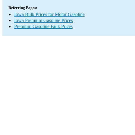
Referring Pages:
Iowa Bulk Prices for Motor Gasoline
Iowa Premium Gasoline Prices
Premium Gasoline Bulk Prices