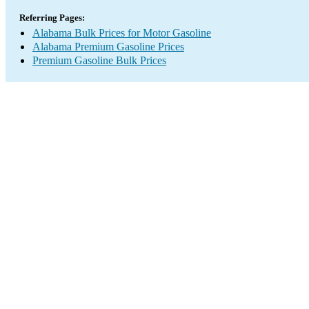
Referring Pages:
Alabama Bulk Prices for Motor Gasoline
Alabama Premium Gasoline Prices
Premium Gasoline Bulk Prices