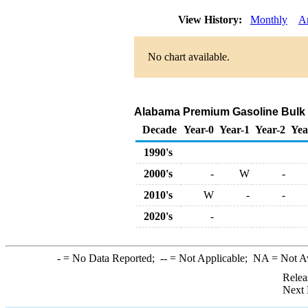
View History:
Monthly
A
No chart available.
Alabama Premium Gasoline Bulk Sal
Decade
Year-0
Year-1
Year-2
Yea
1990's
2000's
-
W
-
2010's
W
-
-
2020's
-
-
= No Data Reported;
--
= Not Applicable;
NA
= Not A
Relea
Next 