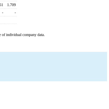
51
1.709
-
-
e of individual company data.