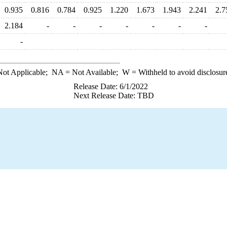
0.935
0.816
0.784
0.925
1.220
1.673
1.943
2.241
2.7
2.184
-
-
-
-
-
-
-
-
ot Applicable;
NA
= Not Available;
W
= Withheld to avoid disclosur
Release Date: 6/1/2022
Next Release Date: TBD