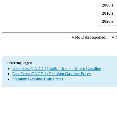
2000's
2010's
2020's
-
= No Data Reported;
--
= N
Referring Pages:
East Coast (PADD 1) Bulk Prices for Motor Gasoline
East Coast (PADD 1) Premium Gasoline Prices
Premium Gasoline Bulk Prices