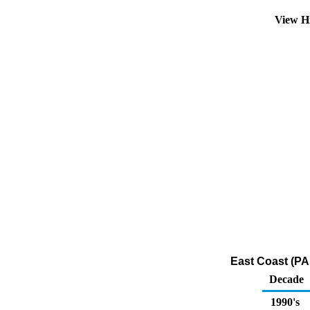
View H
East Coast (PAD
Decade
1990's