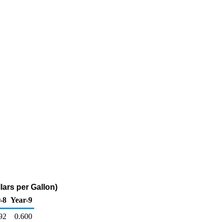
lars per Gallon)
-8
Year-9
92
0.600