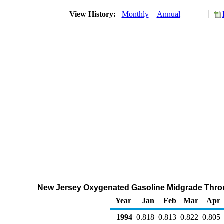
View History:
Monthly
Annual
New Jersey Oxygenated Gasoline Midgrade Through
Year
Jan
Feb
Mar
Apr
1994
0.818
0.813
0.822
0.805