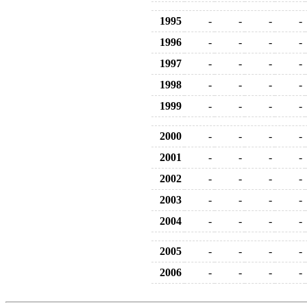
1995
-
-
-
-
1996
-
-
-
-
1997
-
-
-
-
1998
-
-
-
-
1999
-
-
-
-
2000
-
-
-
-
2001
-
-
-
-
2002
-
-
-
-
2003
-
-
-
-
2004
-
-
-
-
2005
-
-
-
-
2006
-
-
-
-