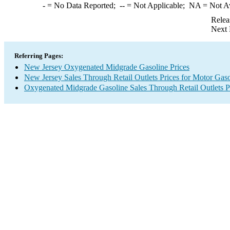
-
= No Data Reported;
--
= Not Applicable;
NA
= Not A
Relea
Next 
Referring Pages:
New Jersey Oxygenated Midgrade Gasoline Prices
New Jersey Sales Through Retail Outlets Prices for Motor Gaso
Oxygenated Midgrade Gasoline Sales Through Retail Outlets P