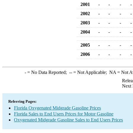
2001
-
-
-
-
2002
-
-
-
-
2003
-
-
-
-
2004
-
-
-
-
2005
-
-
-
-
2006
-
-
-
-
-
= No Data Reported;
--
= Not Applicable;
NA
= Not A
Relea
Next 
Referring Pages:
Florida Oxygenated Midgrade Gasoline Prices
Florida Sales to End Users Prices for Motor Gasoline
Oxygenated Midgrade Gasoline Sales to End Users Prices