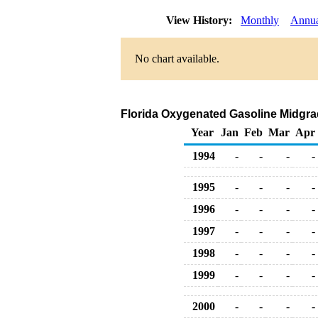
View History:
Monthly
Annu
No chart available.
Florida Oxygenated Gasoline Midgrade
Year
Jan
Feb
Mar
Apr
1994
-
-
-
-
1995
-
-
-
-
1996
-
-
-
-
1997
-
-
-
-
1998
-
-
-
-
1999
-
-
-
-
2000
-
-
-
-