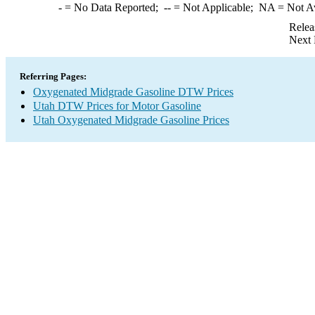
-
= No Data Reported;
--
= Not Applicable;
NA
= Not A
Relea
Next 
Referring Pages:
Oxygenated Midgrade Gasoline DTW Prices
Utah DTW Prices for Motor Gasoline
Utah Oxygenated Midgrade Gasoline Prices