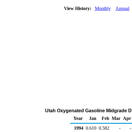
View History:
Monthly
Annual
Utah Oxygenated Gasoline Midgrade DTW 
Year
Jan
Feb
Mar
Apr
1994
0.610
0.582
-
-