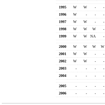
1995
W
W
-
-
1996
W
-
-
-
1997
W
W
-
-
1998
W
W
W
-
1999
W
W
NA
-
2000
W
W
W
W
2001
W
W
-
-
2002
W
W
-
-
2003
-
-
-
-
2004
-
-
-
-
2005
-
-
-
-
2006
-
-
-
-