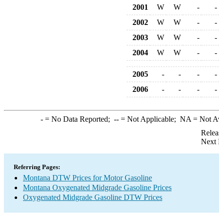
2001
W
W
-
-
2002
W
W
-
-
2003
W
W
-
-
2004
W
W
-
-
2005
-
-
-
-
2006
-
-
-
-
-
= No Data Reported;
--
= Not Applicable;
NA
= Not A
Relea
Next 
Referring Pages:
Montana DTW Prices for Motor Gasoline
Montana Oxygenated Midgrade Gasoline Prices
Oxygenated Midgrade Gasoline DTW Prices