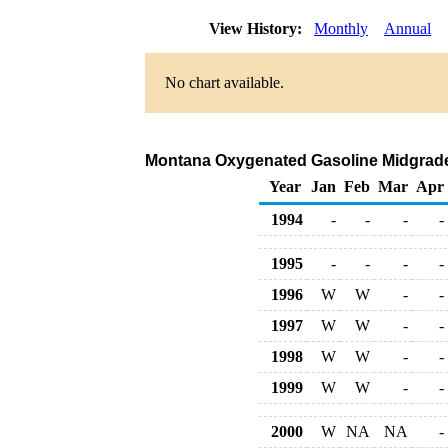
View History:
Monthly
Annual
No chart available.
Montana Oxygenated Gasoline Midgrade D
Year
Jan
Feb
Mar
Apr
1994
-
-
-
-
1995
-
-
-
-
1996
W
W
-
-
1997
W
W
-
-
1998
W
W
-
-
1999
W
W
-
-
2000
W
NA
NA
-