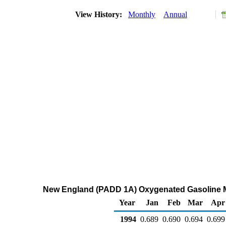
View History:
Monthly
Annual
New England (PADD 1A) Oxygenated Gasoline Mid
Year
Jan
Feb
Mar
Apr
1994
0.689
0.690
0.694
0.699