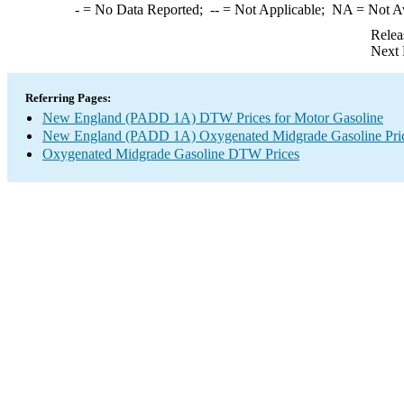
-
= No Data Reported;
--
= Not Applicable;
NA
= Not A
Relea
Next 
Referring Pages:
New England (PADD 1A) DTW Prices for Motor Gasoline
New England (PADD 1A) Oxygenated Midgrade Gasoline Pri
Oxygenated Midgrade Gasoline DTW Prices