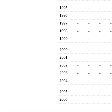
1995
-
-
-
-
1996
-
-
-
-
1997
-
-
-
-
1998
-
-
-
-
1999
-
-
-
-
2000
-
-
-
-
2001
-
-
-
-
2002
-
-
-
-
2003
-
-
-
-
2004
-
-
-
-
2005
-
-
-
-
2006
-
-
-
-