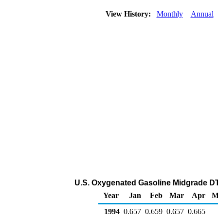
View History:
Monthly
Annual
U.S. Oxygenated Gasoline Midgrade DTW
Year
Jan
Feb
Mar
Apr
M
1994
0.657
0.659
0.657
0.665