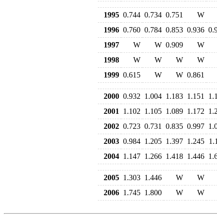
1995
0.744
0.734
0.751
W
1996
0.760
0.784
0.853
0.936
0.
1997
W
W
0.909
W
1998
W
W
W
W
1999
0.615
W
W
0.861
2000
0.932
1.004
1.183
1.151
1.
2001
1.102
1.105
1.089
1.172
1.
2002
0.723
0.731
0.835
0.997
1.
2003
0.984
1.205
1.397
1.245
1.
2004
1.147
1.266
1.418
1.446
1.
2005
1.303
1.446
W
W
2006
1.745
1.800
W
W