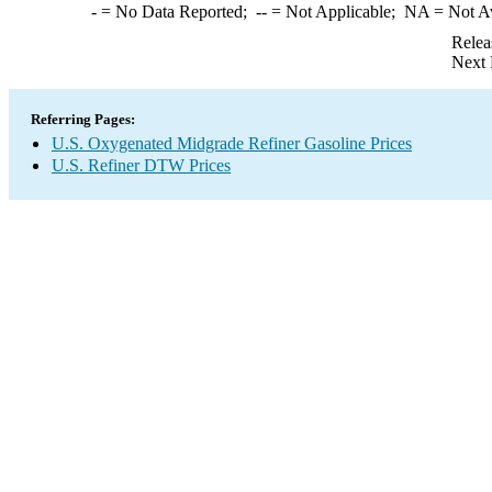
-
= No Data Reported;
--
= Not Applicable;
NA
= Not A
Relea
Next 
Referring Pages:
U.S. Oxygenated Midgrade Refiner Gasoline Prices
U.S. Refiner DTW Prices