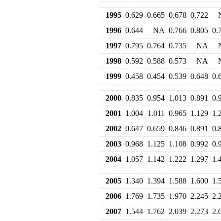
1995
0.629
0.665
0.678
0.722
1996
0.644
NA
0.766
0.805
0.
1997
0.795
0.764
0.735
NA
1998
0.592
0.588
0.573
NA
1999
0.458
0.454
0.539
0.648
0.
2000
0.835
0.954
1.013
0.891
0.
2001
1.004
1.011
0.965
1.129
1.
2002
0.647
0.659
0.846
0.891
0.
2003
0.968
1.125
1.108
0.992
0.
2004
1.057
1.142
1.222
1.297
1.
2005
1.340
1.394
1.588
1.600
1.
2006
1.769
1.735
1.970
2.245
2.
2007
1.544
1.762
2.039
2.273
2.