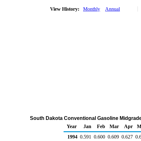
View History:
Monthly
Annual
South Dakota Conventional Gasoline Midgrade W
Year
Jan
Feb
Mar
Apr
M
1994
0.591
0.600
0.609
0.627
0.