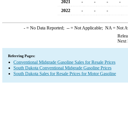
2021
-
-
-
-
2022
-
-
-
-
= No Data Reported;
--
= Not Applicable;
NA
= Not A
Relea
Next 
Referring Pages:
Conventional Midgrade Gasoline Sales for Resale Prices
South Dakota Conventional Midgrade Gasoline Prices
South Dakota Sales for Resale Prices for Motor Gasoline