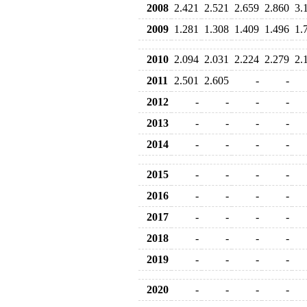
2008
2.421
2.521
2.659
2.860
3.
2009
1.281
1.308
1.409
1.496
1.
2010
2.094
2.031
2.224
2.279
2.
2011
2.501
2.605
-
-
2012
-
-
-
-
2013
-
-
-
-
2014
-
-
-
-
2015
-
-
-
-
2016
-
-
-
-
2017
-
-
-
-
2018
-
-
-
-
2019
-
-
-
-
2020
-
-
-
-