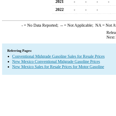
2021
-
-
-
-
2022
-
-
-
-
= No Data Reported;
--
= Not Applicable;
NA
= Not A
Relea
Next 
Referring Pages:
Conventional Midgrade Gasoline Sales for Resale Prices
New Mexico Conventional Midgrade Gasoline Prices
New Mexico Sales for Resale Prices for Motor Gasoline