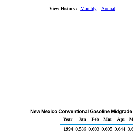
View History:
Monthly
Annual
New Mexico Conventional Gasoline Midgrade Wh
Year
Jan
Feb
Mar
Apr
M
1994
0.586
0.603
0.605
0.644
0.