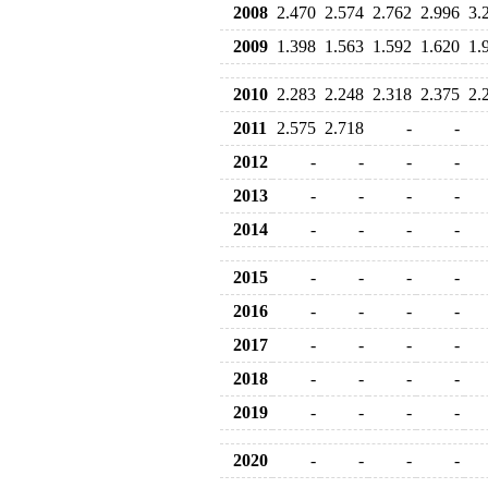
2008
2.470
2.574
2.762
2.996
3.
2009
1.398
1.563
1.592
1.620
1.
2010
2.283
2.248
2.318
2.375
2.
2011
2.575
2.718
-
-
2012
-
-
-
-
2013
-
-
-
-
2014
-
-
-
-
2015
-
-
-
-
2016
-
-
-
-
2017
-
-
-
-
2018
-
-
-
-
2019
-
-
-
-
2020
-
-
-
-