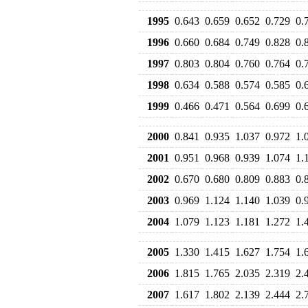
1995
0.643
0.659
0.652
0.729
0.
1996
0.660
0.684
0.749
0.828
0.
1997
0.803
0.804
0.760
0.764
0.
1998
0.634
0.588
0.574
0.585
0.
1999
0.466
0.471
0.564
0.699
0.
2000
0.841
0.935
1.037
0.972
1.
2001
0.951
0.968
0.939
1.074
1.
2002
0.670
0.680
0.809
0.883
0.
2003
0.969
1.124
1.140
1.039
0.
2004
1.079
1.123
1.181
1.272
1.
2005
1.330
1.415
1.627
1.754
1.
2006
1.815
1.765
2.035
2.319
2.
2007
1.617
1.802
2.139
2.444
2.