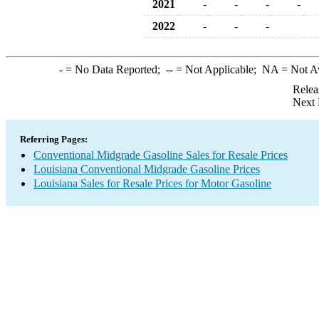
2021
-
-
-
-
2022
-
-
-
-
= No Data Reported;
--
= Not Applicable;
NA
= Not A
Relea
Next 
Referring Pages:
Conventional Midgrade Gasoline Sales for Resale Prices
Louisiana Conventional Midgrade Gasoline Prices
Louisiana Sales for Resale Prices for Motor Gasoline