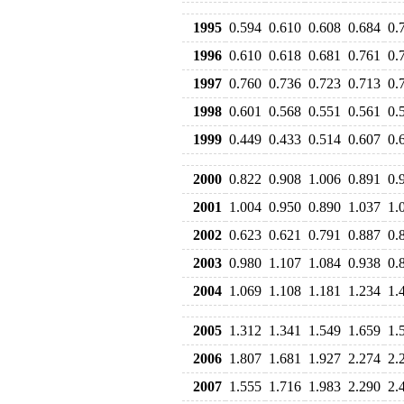
1995
0.594
0.610
0.608
0.684
0.
1996
0.610
0.618
0.681
0.761
0.
1997
0.760
0.736
0.723
0.713
0.
1998
0.601
0.568
0.551
0.561
0.
1999
0.449
0.433
0.514
0.607
0.
2000
0.822
0.908
1.006
0.891
0.
2001
1.004
0.950
0.890
1.037
1.
2002
0.623
0.621
0.791
0.887
0.
2003
0.980
1.107
1.084
0.938
0.
2004
1.069
1.108
1.181
1.234
1.
2005
1.312
1.341
1.549
1.659
1.
2006
1.807
1.681
1.927
2.274
2.
2007
1.555
1.716
1.983
2.290
2.