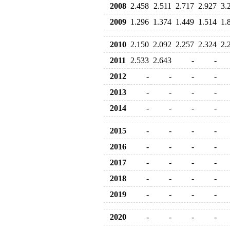
2008
2.458
2.511
2.717
2.927
3.
2009
1.296
1.374
1.449
1.514
1.
2010
2.150
2.092
2.257
2.324
2.
2011
2.533
2.643
-
-
2012
-
-
-
-
2013
-
-
-
-
2014
-
-
-
-
2015
-
-
-
-
2016
-
-
-
-
2017
-
-
-
-
2018
-
-
-
-
2019
-
-
-
-
2020
-
-
-
-