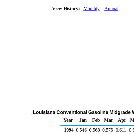
View History:
Monthly
Annual
Louisiana Conventional Gasoline Midgrade Who
Year
Jan
Feb
Mar
Apr
M
1994
0.546
0.568
0.575
0.611
0.