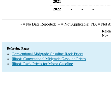
2021
-
-
-
-
2022
-
-
-
-
= No Data Reported;
--
= Not Applicable;
NA
= Not A
Relea
Next 
Referring Pages:
Conventional Midgrade Gasoline Rack Prices
Illinois Conventional Midgrade Gasoline Prices
Illinois Rack Prices for Motor Gasoline