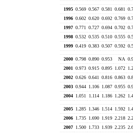
1995
0.569
0.567
0.581
0.681
0.
1996
0.602
0.620
0.692
0.769
0.
1997
0.771
0.727
0.694
0.702
0.
1998
0.532
0.535
0.510
0.555
0.
1999
0.419
0.383
0.507
0.592
0.
2000
0.798
0.890
0.953
NA
0.
2001
0.973
0.915
0.895
1.072
1.
2002
0.626
0.641
0.816
0.863
0.
2003
0.944
1.106
1.087
0.955
0.
2004
1.051
1.114
1.186
1.262
1.
2005
1.285
1.346
1.514
1.592
1.
2006
1.735
1.690
1.919
2.218
2.
2007
1.500
1.733
1.939
2.235
2.