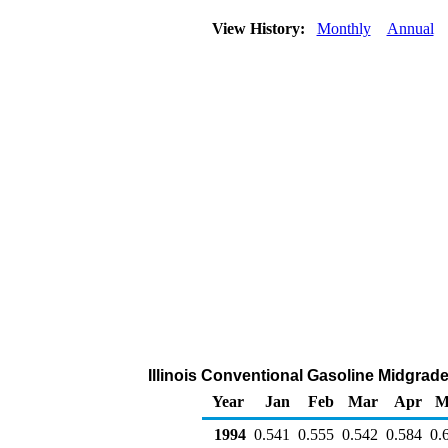
View History:
Monthly
Annual
Illinois Conventional Gasoline Midgrade 
Year
Jan
Feb
Mar
Apr
M
1994
0.541
0.555
0.542
0.584
0.