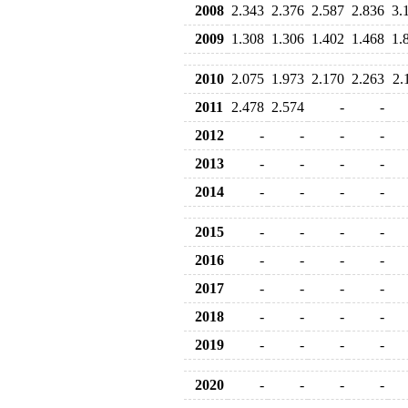
2008
2.343
2.376
2.587
2.836
3.
2009
1.308
1.306
1.402
1.468
1.
2010
2.075
1.973
2.170
2.263
2.
2011
2.478
2.574
-
-
2012
-
-
-
-
2013
-
-
-
-
2014
-
-
-
-
2015
-
-
-
-
2016
-
-
-
-
2017
-
-
-
-
2018
-
-
-
-
2019
-
-
-
-
2020
-
-
-
-