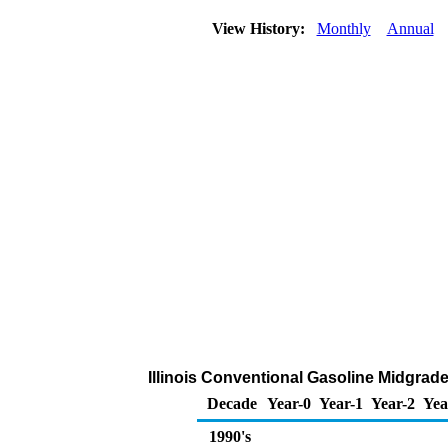
View History:
Monthly
Annual
Illinois Conventional Gasoline Midgrade 
Decade
Year-0
Year-1
Year-2
Yea
1990's