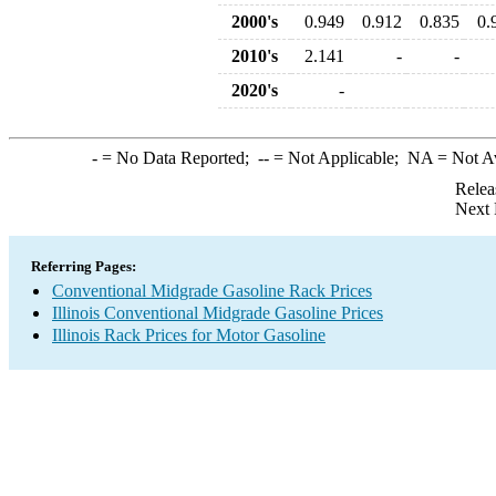
2000's
0.949
0.912
0.835
0.
2010's
2.141
-
-
2020's
-
-
= No Data Reported;
--
= Not Applicable;
NA
= Not A
Relea
Next 
Referring Pages:
Conventional Midgrade Gasoline Rack Prices
Illinois Conventional Midgrade Gasoline Prices
Illinois Rack Prices for Motor Gasoline