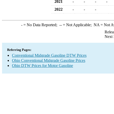
2021
-
-
-
-
2022
-
-
-
-
= No Data Reported;
--
= Not Applicable;
NA
= Not A
Relea
Next 
Referring Pages:
Conventional Midgrade Gasoline DTW Prices
Ohio Conventional Midgrade Gasoline Prices
Ohio DTW Prices for Motor Gasoline