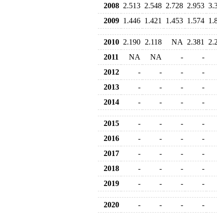
2008
2.513
2.548
2.728
2.953
3.
2009
1.446
1.421
1.453
1.574
1.
2010
2.190
2.118
NA
2.381
2.
2011
NA
NA
-
-
2012
-
-
-
-
2013
-
-
-
-
2014
-
-
-
-
2015
-
-
-
-
2016
-
-
-
-
2017
-
-
-
-
2018
-
-
-
-
2019
-
-
-
-
2020
-
-
-
-