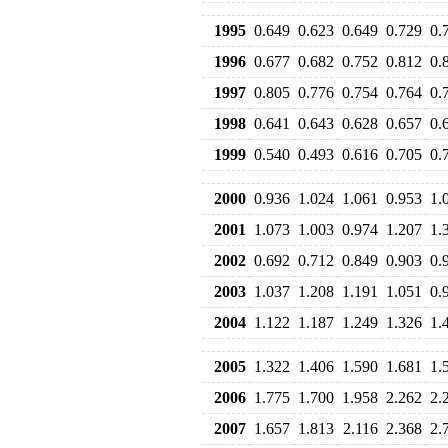
1995
0.649
0.623
0.649
0.729
0.
1996
0.677
0.682
0.752
0.812
0.
1997
0.805
0.776
0.754
0.764
0.
1998
0.641
0.643
0.628
0.657
0.
1999
0.540
0.493
0.616
0.705
0.
2000
0.936
1.024
1.061
0.953
1.
2001
1.073
1.003
0.974
1.207
1.
2002
0.692
0.712
0.849
0.903
0.
2003
1.037
1.208
1.191
1.051
0.
2004
1.122
1.187
1.249
1.326
1.
2005
1.322
1.406
1.590
1.681
1.
2006
1.775
1.700
1.958
2.262
2.
2007
1.657
1.813
2.116
2.368
2.