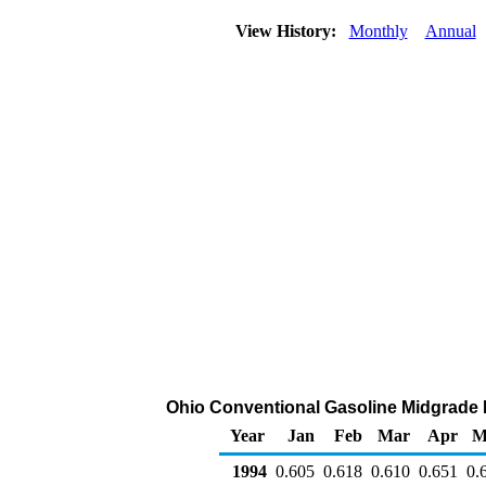
View History:
Monthly
Annual
Ohio Conventional Gasoline Midgrade DT
Year
Jan
Feb
Mar
Apr
M
1994
0.605
0.618
0.610
0.651
0.