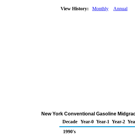
View History:
Monthly
Annual
New York Conventional Gasoline Midgrade 
Decade
Year-0
Year-1
Year-2
Yea
1990's