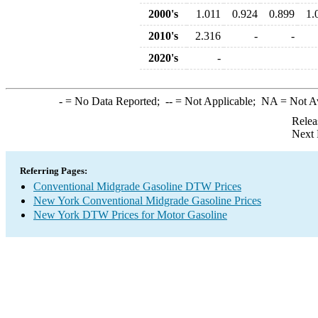
2000's
1.011
0.924
0.899
1.
2010's
2.316
-
-
2020's
-
-
= No Data Reported;
--
= Not Applicable;
NA
= Not A
Relea
Next 
Referring Pages:
Conventional Midgrade Gasoline DTW Prices
New York Conventional Midgrade Gasoline Prices
New York DTW Prices for Motor Gasoline