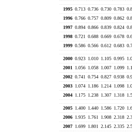
1995
0.713
0.736
0.730
0.783
0.
1996
0.766
0.757
0.809
0.862
0.
1997
0.894
0.866
0.839
0.824
0.
1998
0.721
0.688
0.669
0.678
0.
1999
0.586
0.566
0.612
0.683
0.
2000
0.923
1.010
1.105
0.995
1.
2001
1.056
1.058
1.007
1.099
1.
2002
0.741
0.754
0.827
0.938
0.
2003
1.074
1.186
1.214
1.098
1.
2004
1.175
1.238
1.307
1.318
1.
2005
1.400
1.440
1.586
1.720
1.
2006
1.935
1.761
1.908
2.318
2.
2007
1.699
1.801
2.145
2.335
2.