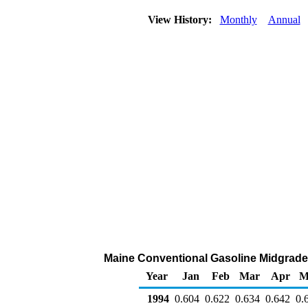
View History:
Monthly
Annual
Maine Conventional Gasoline Midgrade D
Year
Jan
Feb
Mar
Apr
M
1994
0.604
0.622
0.634
0.642
0.