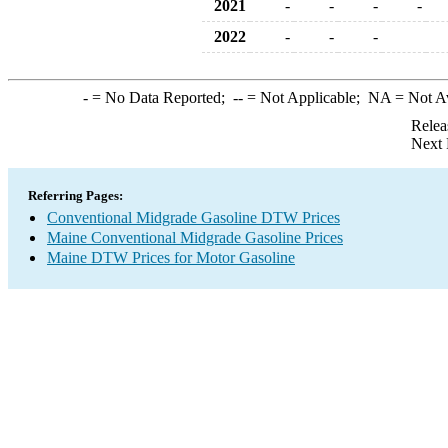
2021
-
-
-
-
2022
-
-
-
-
= No Data Reported;
--
= Not Applicable;
NA
= Not A
Relea
Next 
Referring Pages:
Conventional Midgrade Gasoline DTW Prices
Maine Conventional Midgrade Gasoline Prices
Maine DTW Prices for Motor Gasoline