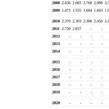
2008
2.636
2.665
2.768
2.996
3.
2009
1.472
1.555
1.604
1.663
1.
2010
2.379
2.303
2.398
2.456
2.
2011
2.750
2.837
-
-
2012
-
-
-
-
2013
-
-
-
-
2014
-
-
-
-
2015
-
-
-
-
2016
-
-
-
-
2017
-
-
-
-
2018
-
-
-
-
2019
-
-
-
-
2020
-
-
-
-