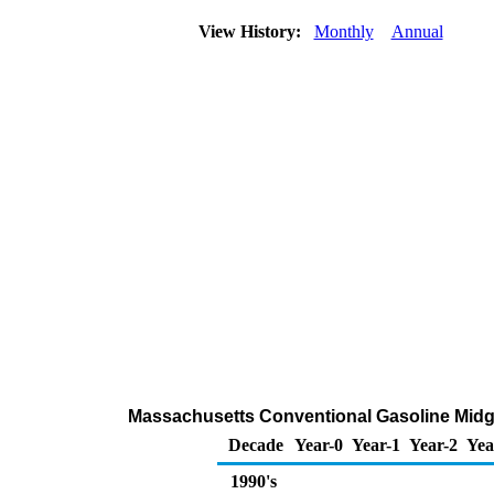
View History:
Monthly
Annual
Massachusetts Conventional Gasoline Midgra
Decade
Year-0
Year-1
Year-2
Yea
1990's