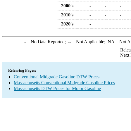
2000's
-
-
-
2010's
-
-
-
2020's
-
-
= No Data Reported;
--
= Not Applicable;
NA
= Not A
Relea
Next 
Referring Pages:
Conventional Midgrade Gasoline DTW Prices
Massachusetts Conventional Midgrade Gasoline Prices
Massachusetts DTW Prices for Motor Gasoline