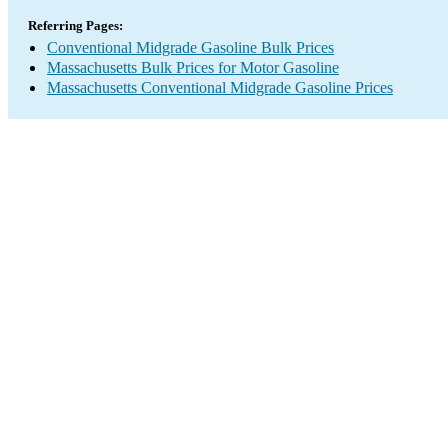
Referring Pages:
Conventional Midgrade Gasoline Bulk Prices
Massachusetts Bulk Prices for Motor Gasoline
Massachusetts Conventional Midgrade Gasoline Prices