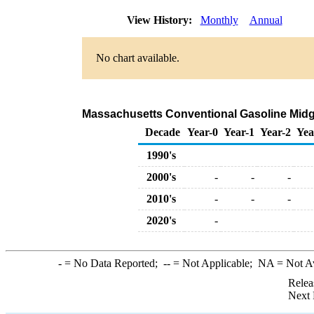
View History:
Monthly
Annual
No chart available.
Massachusetts Conventional Gasoline Midgrad
Decade
Year-0
Year-1
Year-2
Yea
1990's
2000's
-
-
-
2010's
-
-
-
2020's
-
-
= No Data Reported;
--
= Not Applicable;
NA
= Not A
Relea
Next 