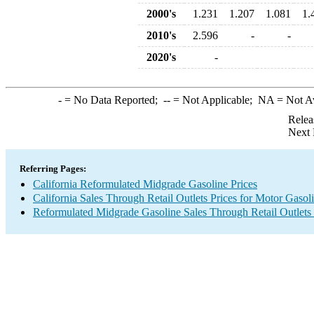
2000's
1.231
1.207
1.081
1.
2010's
2.596
-
-
2020's
-
-
= No Data Reported;
--
= Not Applicable;
NA
= Not A
Relea
Next 
Referring Pages:
California Reformulated Midgrade Gasoline Prices
California Sales Through Retail Outlets Prices for Motor Gasol
Reformulated Midgrade Gasoline Sales Through Retail Outlets 