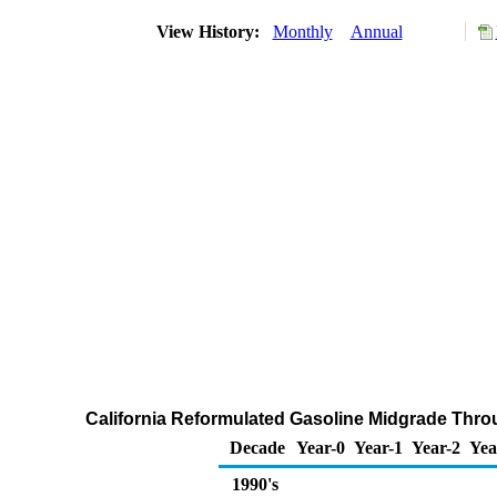
View History:
Monthly
Annual
California Reformulated Gasoline Midgrade Throug
Decade
Year-0
Year-1
Year-2
Yea
1990's