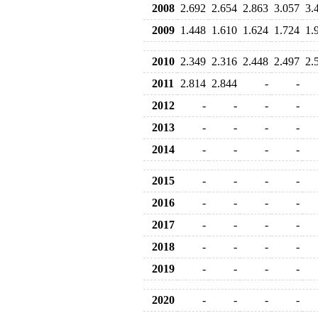
2008
2.692
2.654
2.863
3.057
3.
2009
1.448
1.610
1.624
1.724
1.
2010
2.349
2.316
2.448
2.497
2.
2011
2.814
2.844
-
-
2012
-
-
-
-
2013
-
-
-
-
2014
-
-
-
-
2015
-
-
-
-
2016
-
-
-
-
2017
-
-
-
-
2018
-
-
-
-
2019
-
-
-
-
2020
-
-
-
-