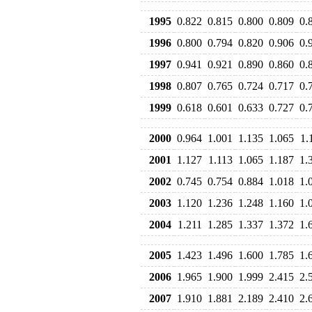
1995
0.822
0.815
0.800
0.809
0.
1996
0.800
0.794
0.820
0.906
0.
1997
0.941
0.921
0.890
0.860
0.
1998
0.807
0.765
0.724
0.717
0.
1999
0.618
0.601
0.633
0.727
0.
2000
0.964
1.001
1.135
1.065
1.
2001
1.127
1.113
1.065
1.187
1.
2002
0.745
0.754
0.884
1.018
1.
2003
1.120
1.236
1.248
1.160
1.
2004
1.211
1.285
1.337
1.372
1.
2005
1.423
1.496
1.600
1.785
1.
2006
1.965
1.900
1.999
2.415
2.
2007
1.910
1.881
2.189
2.410
2.