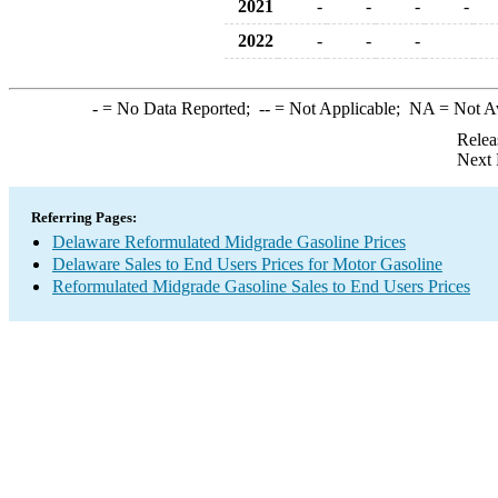
2021
-
-
-
-
2022
-
-
-
-
= No Data Reported;
--
= Not Applicable;
NA
= Not A
Relea
Next 
Referring Pages:
Delaware Reformulated Midgrade Gasoline Prices
Delaware Sales to End Users Prices for Motor Gasoline
Reformulated Midgrade Gasoline Sales to End Users Prices