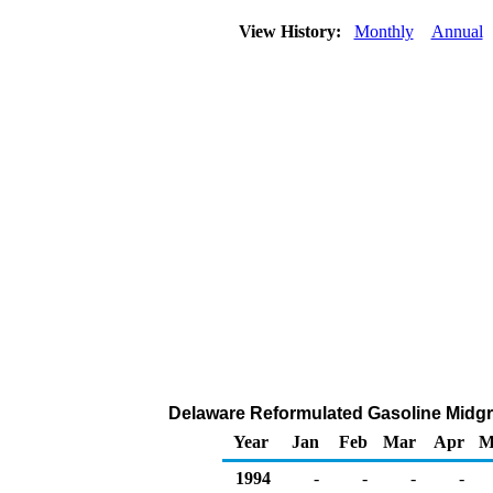
View History:
Monthly
Annual
Delaware Reformulated Gasoline Midgrad
Year
Jan
Feb
Mar
Apr
M
1994
-
-
-
-