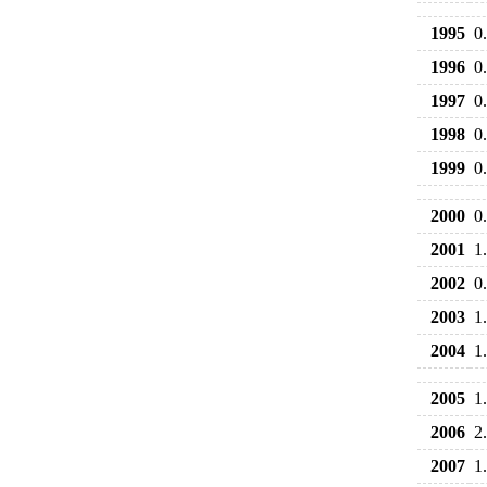
1995
0
1996
0
1997
0
1998
0
1999
0
2000
0
2001
1
2002
0
2003
1
2004
1
2005
1
2006
2
2007
1