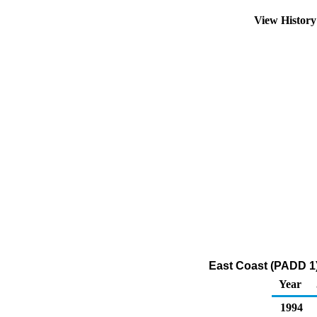
View Histor
East Coast (PADD 1) 
Year
1994