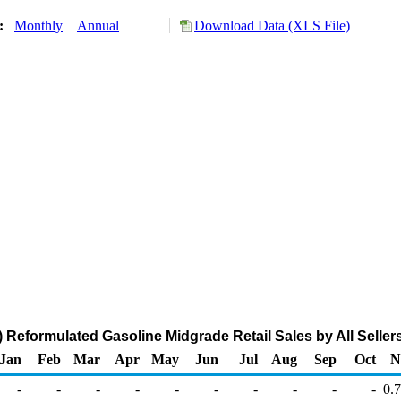
y:
Monthly
Annual
Download Data (XLS File)
Reformulated Gasoline Midgrade Retail Sales by All Sellers
Jan
Feb
Mar
Apr
May
Jun
Jul
Aug
Sep
Oct
N
-
-
-
-
-
-
-
-
-
-
0.