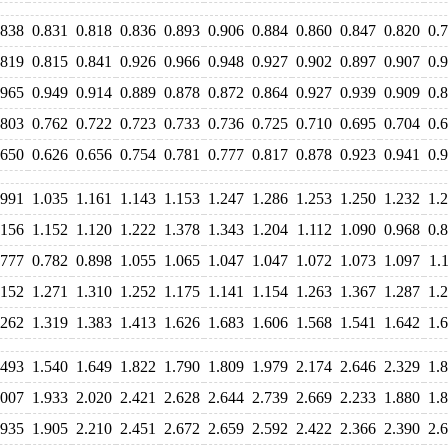
.838
0.831
0.818
0.836
0.893
0.906
0.884
0.860
0.847
0.820
0.
.819
0.815
0.841
0.926
0.966
0.948
0.927
0.902
0.897
0.907
0.
.965
0.949
0.914
0.889
0.878
0.872
0.864
0.927
0.939
0.909
0.
.803
0.762
0.722
0.723
0.733
0.736
0.725
0.710
0.695
0.704
0.
.650
0.626
0.656
0.754
0.781
0.777
0.817
0.878
0.923
0.941
0.
.991
1.035
1.161
1.143
1.153
1.247
1.286
1.253
1.250
1.232
1.
.156
1.152
1.120
1.222
1.378
1.343
1.204
1.112
1.090
0.968
0.
.777
0.782
0.898
1.055
1.065
1.047
1.047
1.072
1.073
1.097
1.
.152
1.271
1.310
1.252
1.175
1.141
1.154
1.263
1.367
1.287
1.
.262
1.319
1.383
1.413
1.626
1.683
1.606
1.568
1.541
1.642
1.
.493
1.540
1.649
1.822
1.790
1.809
1.979
2.174
2.646
2.329
1.
.007
1.933
2.020
2.421
2.628
2.644
2.739
2.669
2.233
1.880
1.
.935
1.905
2.210
2.451
2.672
2.659
2.592
2.422
2.366
2.390
2.