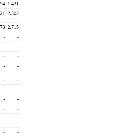
854
1.431
321
2.302
573
2.715
-
-
-
-
-
-
-
-
-
-
-
-
-
-
-
-
-
-
-
-