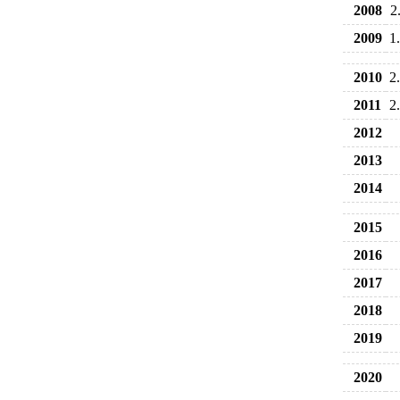
2008
2
2009
1
2010
2
2011
2
2012
2013
2014
2015
2016
2017
2018
2019
2020