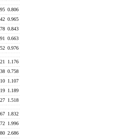
795
0.806
942
0.965
878
0.843
691
0.663
952
0.976
221
1.176
838
0.758
110
1.107
219
1.189
627
1.518
867
1.832
872
1.996
680
2.686