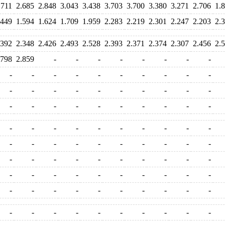
.711
2.685
2.848
3.043
3.438
3.703
3.700
3.380
3.271
2.706
1.
.449
1.594
1.624
1.709
1.959
2.283
2.219
2.301
2.247
2.203
2.
.392
2.348
2.426
2.493
2.528
2.393
2.371
2.374
2.307
2.456
2.
.798
2.859
-
-
-
-
-
-
-
-
-
-
-
-
-
-
-
-
-
-
-
-
-
-
-
-
-
-
-
-
-
-
-
-
-
-
-
-
-
-
-
-
-
-
-
-
-
-
-
-
-
-
-
-
-
-
-
-
-
-
-
-
-
-
-
-
-
-
-
-
-
-
-
-
-
-
-
-
-
-
-
-
-
-
-
-
-
-
-
-
-
-
-
-
-
-
-
-
-
-