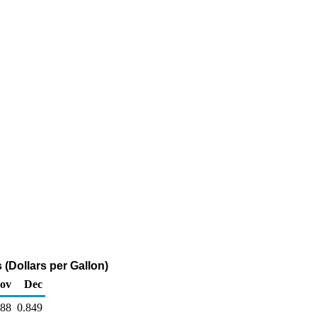
 (Dollars per Gallon)
ov
Dec
788
0.849