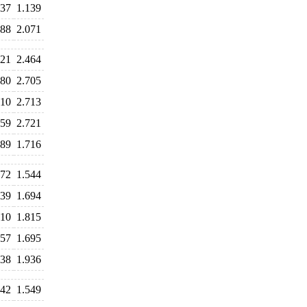
437
1.139
088
2.071
321
2.464
780
2.705
810
2.713
659
2.721
189
1.716
572
1.544
539
1.694
910
1.815
857
1.695
038
1.936
442
1.549