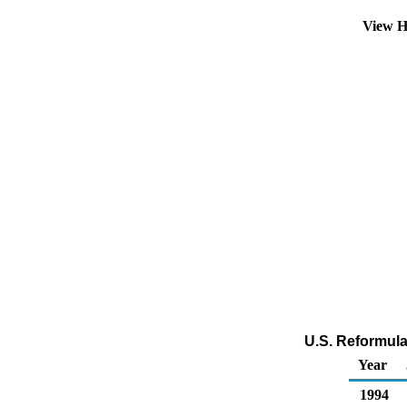
View H
U.S. Reformula
Year
1994