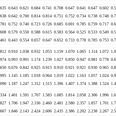
.635
0.643
0.621
0.684
0.741
0.708
0.647
0.641
0.647
0.602
0.
.638
0.642
0.700
0.814
0.814
0.751
0.752
0.734
0.738
0.748
0.
.781
0.752
0.740
0.723
0.726
0.685
0.691
0.785
0.759
0.717
0.
.608
0.579
0.550
0.588
0.615
0.583
0.564
0.525
0.533
0.549
0.
.461
0.443
0.554
0.657
0.647
0.652
0.733
0.778
0.785
0.753
0.
.812
0.910
1.038
0.932
1.053
1.159
1.070
1.065
1.114
1.072
1.
.974
0.993
0.991
1.174
1.239
1.027
0.850
0.947
0.981
0.778
0.
.650
0.676
0.842
0.925
0.915
0.910
0.921
0.921
0.930
0.965
0.
.995
1.145
1.185
1.018
0.964
1.019
1.022
1.163
1.057
1.024
0.
.090
1.187
1.247
1.312
1.515
1.396
1.407
1.374
1.388
1.524
1.
.334
1.401
1.591
1.707
1.583
1.685
1.814
2.058
2.306
1.996
1.
.827
1.706
1.947
2.336
2.460
2.481
2.580
2.357
1.857
1.701
1.
.667
1.846
2.143
2.424
2.606
2.435
2.386
2.202
2.238
2.267
2.