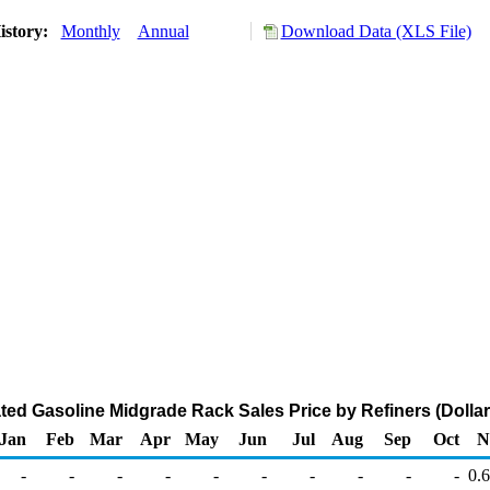
istory:
Monthly
Annual
Download Data (XLS File)
ted Gasoline Midgrade Rack Sales Price by Refiners (Dollar
Jan
Feb
Mar
Apr
May
Jun
Jul
Aug
Sep
Oct
N
-
-
-
-
-
-
-
-
-
-
0.