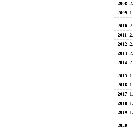
2008
2
2009
1
2010
2
2011
2
2012
2
2013
2
2014
2
2015
1
2016
1
2017
1
2018
1
2019
1
2020