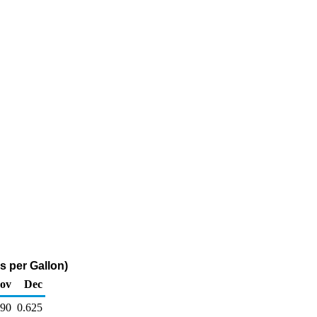
s per Gallon)
ov
Dec
690
0.625