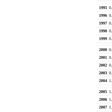
1995
0
1996
0
1997
0
1998
0
1999
0
2000
0
2001
0
2002
0
2003
0
2004
1
2005
1
2006
1
2007
1