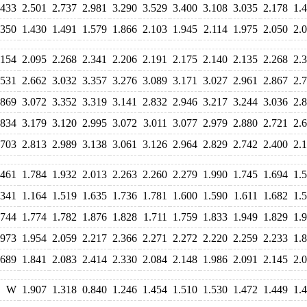
.433
2.501
2.737
2.981
3.290
3.529
3.400
3.108
3.035
2.178
1.
.350
1.430
1.491
1.579
1.866
2.103
1.945
2.114
1.975
2.050
2.
.154
2.095
2.268
2.341
2.206
2.191
2.175
2.140
2.135
2.268
2.
.531
2.662
3.032
3.357
3.276
3.089
3.171
3.027
2.961
2.867
2.
.869
3.072
3.352
3.319
3.141
2.832
2.946
3.217
3.244
3.036
2.
.834
3.179
3.120
2.995
3.072
3.011
3.077
2.979
2.880
2.721
2.
.703
2.813
2.989
3.138
3.061
3.126
2.964
2.829
2.742
2.400
2.
.461
1.784
1.932
2.013
2.263
2.260
2.279
1.990
1.745
1.694
1.
.341
1.164
1.519
1.635
1.736
1.781
1.600
1.590
1.611
1.682
1.
.744
1.774
1.782
1.876
1.828
1.711
1.759
1.833
1.949
1.829
1.
.973
1.954
2.059
2.217
2.366
2.271
2.272
2.220
2.259
2.233
1.
.689
1.841
2.083
2.414
2.330
2.084
2.148
1.986
2.091
2.145
2.
W
1.907
1.318
0.840
1.246
1.454
1.510
1.530
1.472
1.449
1.