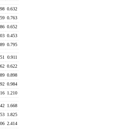
598
0.632
759
0.763
686
0.652
503
0.453
789
0.795
051
0.911
662
0.622
889
0.898
992
0.984
416
1.210
642
1.668
753
1.825
506
2.414