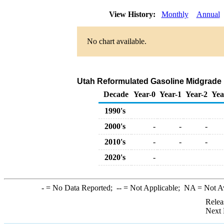
View History:
Monthly
Annual
No chart available.
Utah Reformulated Gasoline Midgrade Ra
Decade
Year-0
Year-1
Year-2
Yea
1990's
2000's
-
-
-
2010's
-
-
-
2020's
-
-
= No Data Reported;
--
= Not Applicable;
NA
= Not A
Relea
Next 