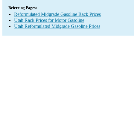
Referring Pages:
Reformulated Midgrade Gasoline Rack Prices
Utah Rack Prices for Motor Gasoline
Utah Reformulated Midgrade Gasoline Prices