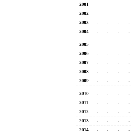
2001
-
-
-
-
2002
-
-
-
-
2003
-
-
-
-
2004
-
-
-
-
2005
-
-
-
-
2006
-
-
-
-
2007
-
-
-
-
2008
-
-
-
-
2009
-
-
-
-
2010
-
-
-
-
2011
-
-
-
-
2012
-
-
-
-
2013
-
-
-
-
2014
-
-
-
-