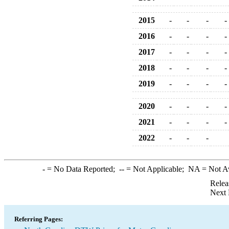
2015
-
-
-
-
2016
-
-
-
-
2017
-
-
-
-
2018
-
-
-
-
2019
-
-
-
-
2020
-
-
-
-
2021
-
-
-
-
2022
-
-
-
-
= No Data Reported;
--
= Not Applicable;
NA
= Not A
Relea
Next 
Referring Pages: