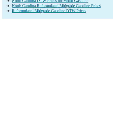
North Carolina DTW Prices for Motor Gasoline
North Carolina Reformulated Midgrade Gasoline Prices
Reformulated Midgrade Gasoline DTW Prices