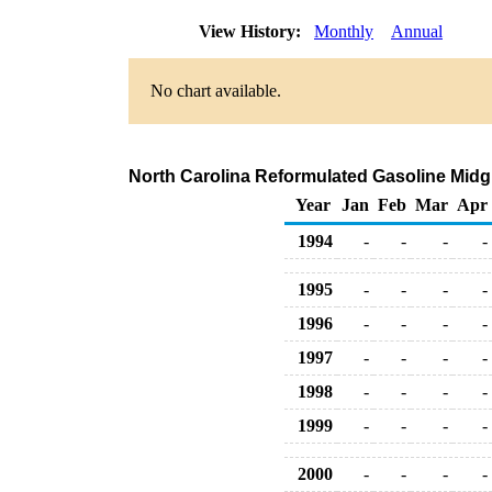
View History:
Monthly
Annual
No chart available.
North Carolina Reformulated Gasoline Midgra
Year
Jan
Feb
Mar
Apr
1994
-
-
-
-
1995
-
-
-
-
1996
-
-
-
-
1997
-
-
-
-
1998
-
-
-
-
1999
-
-
-
-
2000
-
-
-
-