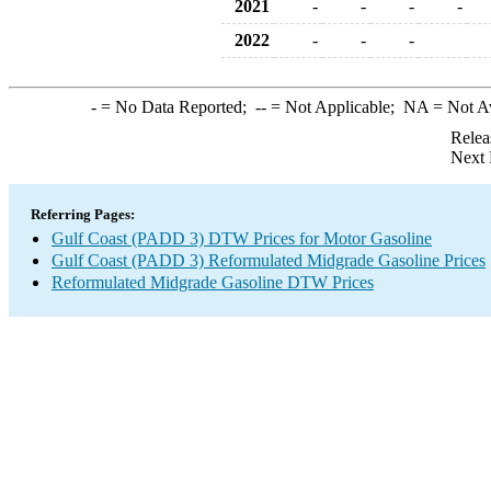
2021
-
-
-
-
2022
-
-
-
-
= No Data Reported;
--
= Not Applicable;
NA
= Not A
Relea
Next 
Referring Pages:
Gulf Coast (PADD 3) DTW Prices for Motor Gasoline
Gulf Coast (PADD 3) Reformulated Midgrade Gasoline Prices
Reformulated Midgrade Gasoline DTW Prices