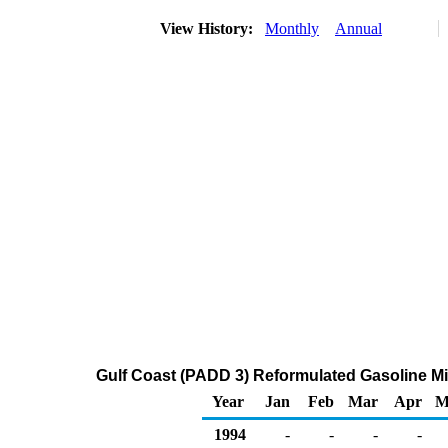
View History:
Monthly
Annual
Gulf Coast (PADD 3) Reformulated Gasoline Mid
Year
Jan
Feb
Mar
Apr
M
1994
-
-
-
-