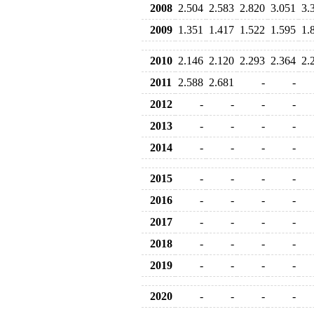
2008
2.504
2.583
2.820
3.051
3.
2009
1.351
1.417
1.522
1.595
1.
2010
2.146
2.120
2.293
2.364
2.
2011
2.588
2.681
-
-
2012
-
-
-
-
2013
-
-
-
-
2014
-
-
-
-
2015
-
-
-
-
2016
-
-
-
-
2017
-
-
-
-
2018
-
-
-
-
2019
-
-
-
-
2020
-
-
-
-