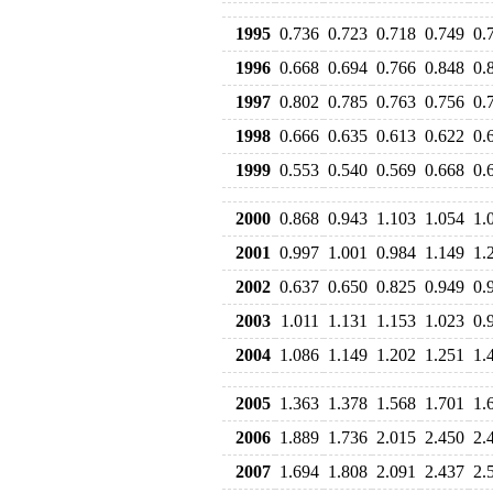
1995
0.736
0.723
0.718
0.749
0.
1996
0.668
0.694
0.766
0.848
0.
1997
0.802
0.785
0.763
0.756
0.
1998
0.666
0.635
0.613
0.622
0.
1999
0.553
0.540
0.569
0.668
0.
2000
0.868
0.943
1.103
1.054
1.
2001
0.997
1.001
0.984
1.149
1.
2002
0.637
0.650
0.825
0.949
0.
2003
1.011
1.131
1.153
1.023
0.
2004
1.086
1.149
1.202
1.251
1.
2005
1.363
1.378
1.568
1.701
1.
2006
1.889
1.736
2.015
2.450
2.
2007
1.694
1.808
2.091
2.437
2.