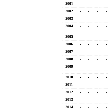
2001
-
-
-
-
2002
-
-
-
-
2003
-
-
-
-
2004
-
-
-
-
2005
-
-
-
-
2006
-
-
-
-
2007
-
-
-
-
2008
-
-
-
-
2009
-
-
-
-
2010
-
-
-
-
2011
-
-
-
-
2012
-
-
-
-
2013
-
-
-
-
2014
-
-
-
-