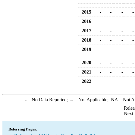
2015
-
-
-
-
2016
-
-
-
-
2017
-
-
-
-
2018
-
-
-
-
2019
-
-
-
-
2020
-
-
-
-
2021
-
-
-
-
2022
-
-
-
-
= No Data Reported;
--
= Not Applicable;
NA
= Not A
Relea
Next 
Referring Pages: