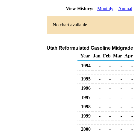
View History:
Monthly
Annual
No chart available.
Utah Reformulated Gasoline Midgrade Bu
Year
Jan
Feb
Mar
Apr
1994
-
-
-
-
1995
-
-
-
-
1996
-
-
-
-
1997
-
-
-
-
1998
-
-
-
-
1999
-
-
-
-
2000
-
-
-
-