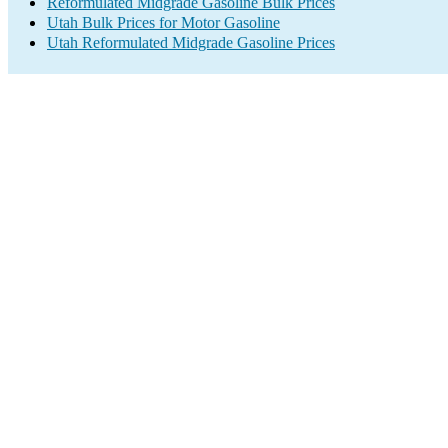
Reformulated Midgrade Gasoline Bulk Prices
Utah Bulk Prices for Motor Gasoline
Utah Reformulated Midgrade Gasoline Prices