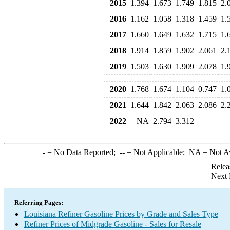
2015
1.394
1.673
1.749
1.815
2.
2016
1.162
1.058
1.318
1.459
1.
2017
1.660
1.649
1.632
1.715
1.
2018
1.914
1.859
1.902
2.061
2.
2019
1.503
1.630
1.909
2.078
1.
2020
1.768
1.674
1.104
0.747
1.
2021
1.644
1.842
2.063
2.086
2.
2022
NA
2.794
3.312
-
= No Data Reported;
--
= Not Applicable;
NA
= Not A
Relea
Next 
Referring Pages:
Louisiana Refiner Gasoline Prices by Grade and Sales Type
Refiner Prices of Midgrade Gasoline - Sales for Resale