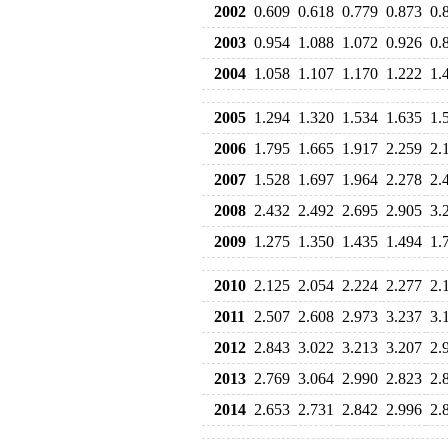
2002
0.609
0.618
0.779
0.873
0.
2003
0.954
1.088
1.072
0.926
0.
2004
1.058
1.107
1.170
1.222
1.
2005
1.294
1.320
1.534
1.635
1.
2006
1.795
1.665
1.917
2.259
2.
2007
1.528
1.697
1.964
2.278
2.
2008
2.432
2.492
2.695
2.905
3.
2009
1.275
1.350
1.435
1.494
1.
2010
2.125
2.054
2.224
2.277
2.
2011
2.507
2.608
2.973
3.237
3.
2012
2.843
3.022
3.213
3.207
2.
2013
2.769
3.064
2.990
2.823
2.
2014
2.653
2.731
2.842
2.996
2.