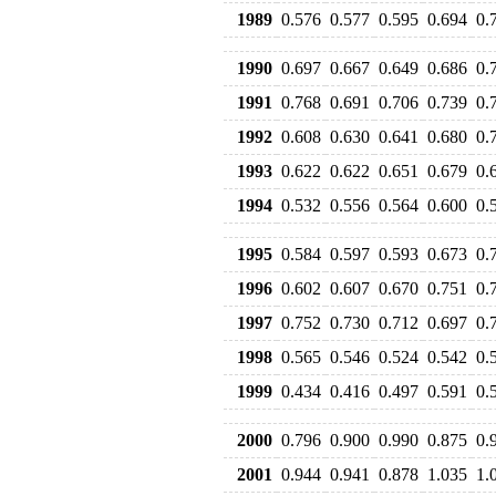
1989
0.576
0.577
0.595
0.694
0.
1990
0.697
0.667
0.649
0.686
0.
1991
0.768
0.691
0.706
0.739
0.
1992
0.608
0.630
0.641
0.680
0.
1993
0.622
0.622
0.651
0.679
0.
1994
0.532
0.556
0.564
0.600
0.
1995
0.584
0.597
0.593
0.673
0.
1996
0.602
0.607
0.670
0.751
0.
1997
0.752
0.730
0.712
0.697
0.
1998
0.565
0.546
0.524
0.542
0.
1999
0.434
0.416
0.497
0.591
0.
2000
0.796
0.900
0.990
0.875
0.
2001
0.944
0.941
0.878
1.035
1.