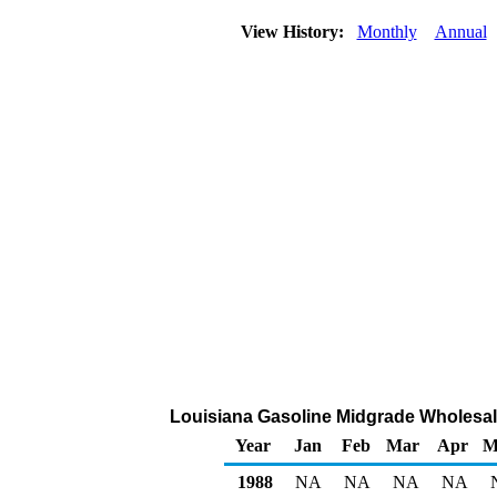
View History:
Monthly
Annual
Louisiana Gasoline Midgrade Wholesale/
Year
Jan
Feb
Mar
Apr
M
1988
NA
NA
NA
NA