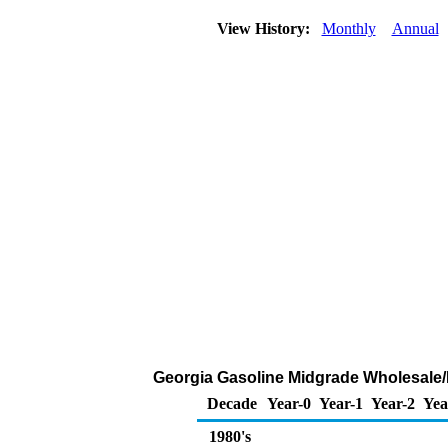
View History:
Monthly
Annual
Georgia Gasoline Midgrade Wholesale/Re
Decade
Year-0
Year-1
Year-2
Yea
1980's