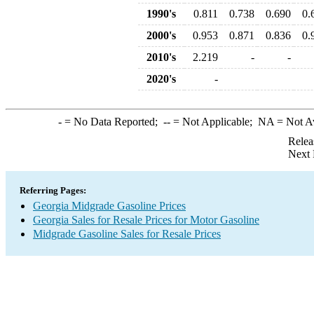
1990's
0.811
0.738
0.690
0.
2000's
0.953
0.871
0.836
0.
2010's
2.219
-
-
2020's
-
-
= No Data Reported;
--
= Not Applicable;
NA
= Not A
Relea
Next 
Referring Pages:
Georgia Midgrade Gasoline Prices
Georgia Sales for Resale Prices for Motor Gasoline
Midgrade Gasoline Sales for Resale Prices