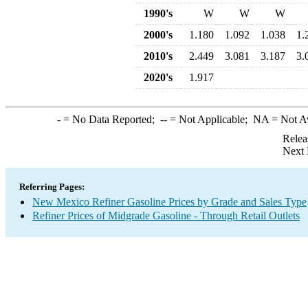
1990's
W
W
W
2000's
1.180
1.092
1.038
1.
2010's
2.449
3.081
3.187
3.
2020's
1.917
-
= No Data Reported;
--
= Not Applicable;
NA
= Not A
Relea
Next 
Referring Pages:
New Mexico Refiner Gasoline Prices by Grade and Sales Type
Refiner Prices of Midgrade Gasoline - Through Retail Outlets