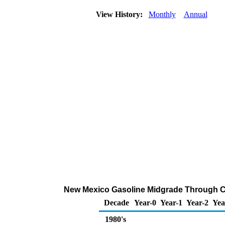
View History:
Monthly
Annual
New Mexico Gasoline Midgrade Through Com
Decade
Year-0
Year-1
Year-2
Yea
1980's