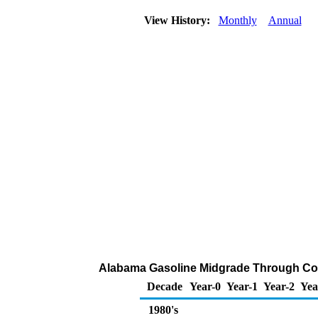
View History:
Monthly
Annual
Alabama Gasoline Midgrade Through Comp
Decade
Year-0
Year-1
Year-2
Yea
1980's