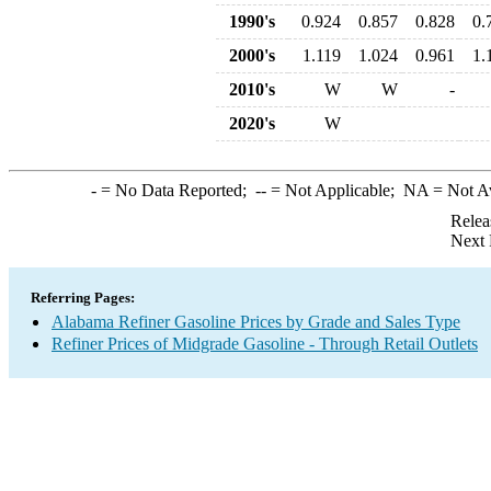
1990's
0.924
0.857
0.828
0.
2000's
1.119
1.024
0.961
1.
2010's
W
W
-
2020's
W
-
= No Data Reported;
--
= Not Applicable;
NA
= Not A
Relea
Next 
Referring Pages:
Alabama Refiner Gasoline Prices by Grade and Sales Type
Refiner Prices of Midgrade Gasoline - Through Retail Outlets