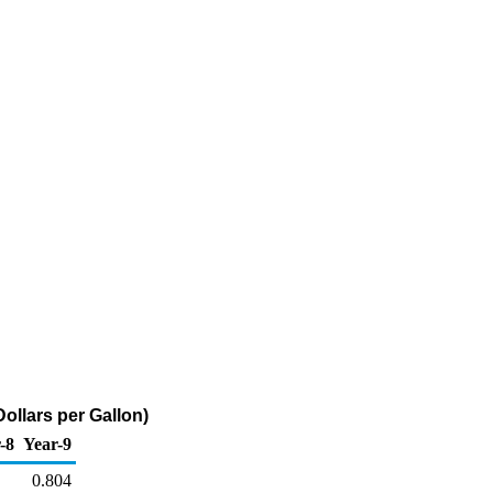
ollars per Gallon)
-8
Year-9
0.804