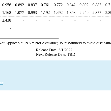
0.956
0.892
0.837
0.761
0.772
0.842
0.892
0.883
0.7
1.168
1.077
0.993
1.192
1.492
1.868
2.249
2.377
2.8
2.438
-
-
-
-
-
-
-
-
ot Applicable;
NA
= Not Available;
W
= Withheld to avoid disclosur
Release Date: 6/1/2022
Next Release Date: TBD
ne