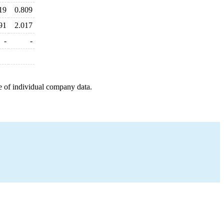
19
0.809
91
2.017
-
-
e of individual company data.