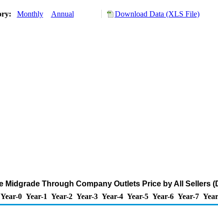
ory:
Monthly
Annual
Download Data (XLS File)
 Midgrade Through Company Outlets Price by All Sellers (D
Year-0
Year-1
Year-2
Year-3
Year-4
Year-5
Year-6
Year-7
Year