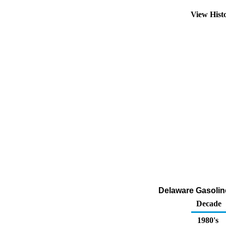
View Hist
Delaware Gasoline
Decade
1980's