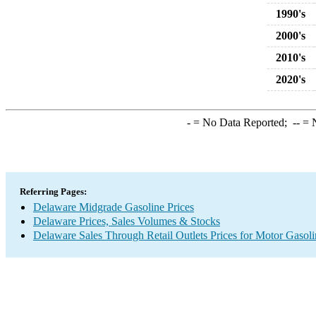
1990's
2000's
2010's
2020's
-
= No Data Reported;
--
= N
Referring Pages:
Delaware Midgrade Gasoline Prices
Delaware Prices, Sales Volumes & Stocks
Delaware Sales Through Retail Outlets Prices for Motor Gasoli