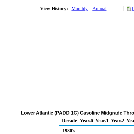
View History:
Monthly
Annual
D
Lower Atlantic (PADD 1C) Gasoline Midgrade Throu
Decade
Year-0
Year-1
Year-2
Yea
1980's