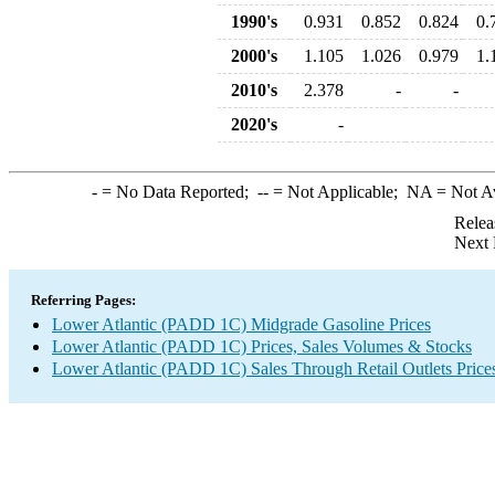
1990's
0.931
0.852
0.824
0.
2000's
1.105
1.026
0.979
1.
2010's
2.378
-
-
2020's
-
-
= No Data Reported;
--
= Not Applicable;
NA
= Not A
Relea
Next 
Referring Pages:
Lower Atlantic (PADD 1C) Midgrade Gasoline Prices
Lower Atlantic (PADD 1C) Prices, Sales Volumes & Stocks
Lower Atlantic (PADD 1C) Sales Through Retail Outlets Price