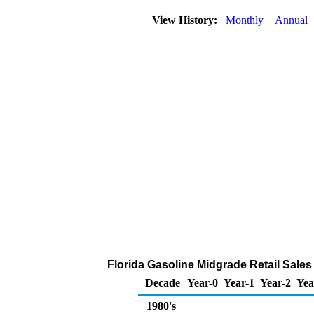
View History:
Monthly
Annual
Florida Gasoline Midgrade Retail Sales b
Decade
Year-0
Year-1
Year-2
Yea
1980's