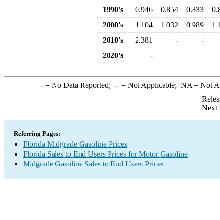
1990's
0.946
0.854
0.833
0.
2000's
1.104
1.032
0.989
1.
2010's
2.381
-
-
2020's
-
-
= No Data Reported;
--
= Not Applicable;
NA
= Not A
Relea
Next 
Referring Pages:
Florida Midgrade Gasoline Prices
Florida Sales to End Users Prices for Motor Gasoline
Midgrade Gasoline Sales to End Users Prices