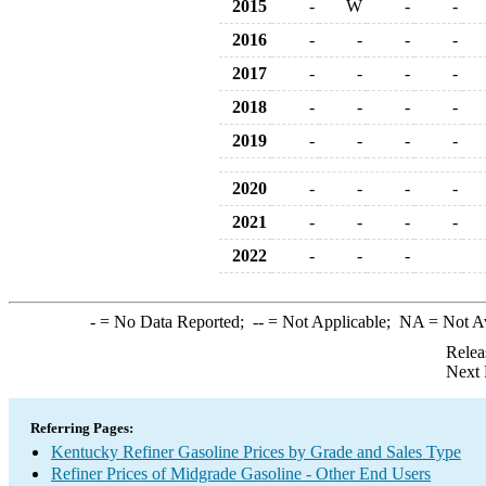
2015
-
W
-
-
2016
-
-
-
-
2017
-
-
-
-
2018
-
-
-
-
2019
-
-
-
-
2020
-
-
-
-
2021
-
-
-
-
2022
-
-
-
-
= No Data Reported;
--
= Not Applicable;
NA
= Not A
Relea
Next 
Referring Pages:
Kentucky Refiner Gasoline Prices by Grade and Sales Type
Refiner Prices of Midgrade Gasoline - Other End Users