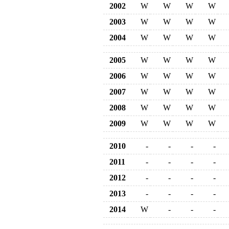
2002
W
W
W
W
2003
W
W
W
W
2004
W
W
W
W
2005
W
W
W
W
2006
W
W
W
W
2007
W
W
W
W
2008
W
W
W
W
2009
W
W
W
W
2010
-
-
-
-
2011
-
-
-
-
2012
-
-
-
-
2013
-
-
-
-
2014
W
-
-
-