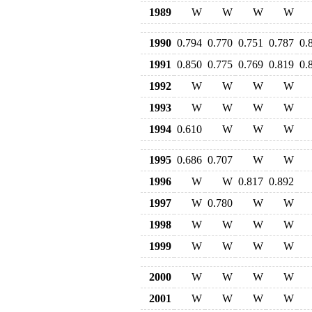
1989
W
W
W
W
1990
0.794
0.770
0.751
0.787
0.
1991
0.850
0.775
0.769
0.819
0.
1992
W
W
W
W
1993
W
W
W
W
1994
0.610
W
W
W
1995
0.686
0.707
W
W
1996
W
W
0.817
0.892
1997
W
0.780
W
W
1998
W
W
W
W
1999
W
W
W
W
2000
W
W
W
W
2001
W
W
W
W