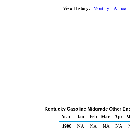
View History:
Monthly
Annual
Kentucky Gasoline Midgrade Other End 
Year
Jan
Feb
Mar
Apr
M
1988
NA
NA
NA
NA