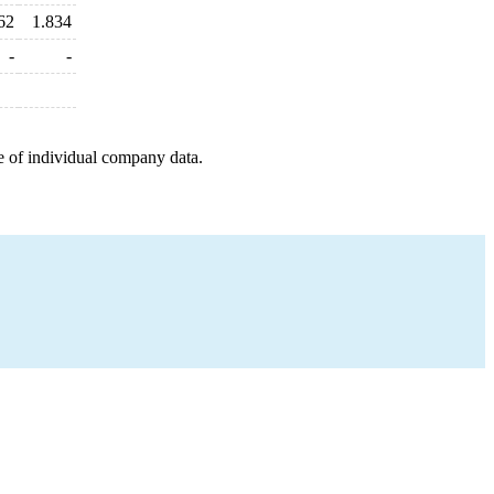
62
1.834
-
-
e of individual company data.