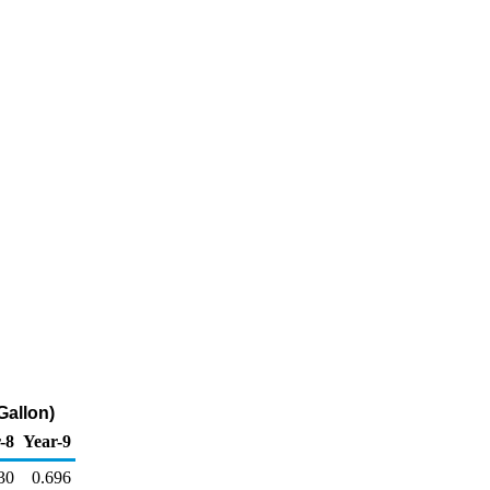
Gallon)
-8
Year-9
30
0.696