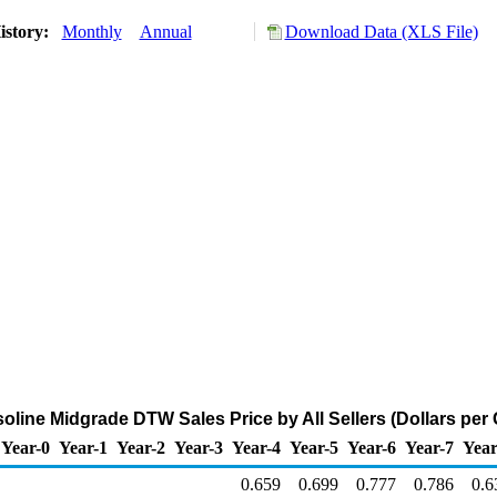
istory:
Monthly
Annual
Download Data (XLS File)
line Midgrade DTW Sales Price by All Sellers (Dollars per 
Year-0
Year-1
Year-2
Year-3
Year-4
Year-5
Year-6
Year-7
Year
0.659
0.699
0.777
0.786
0.6