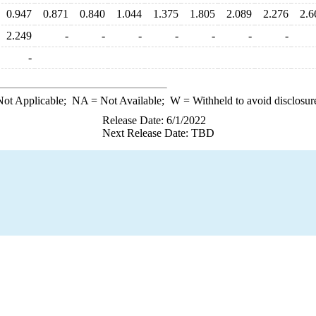
0.947
0.871
0.840
1.044
1.375
1.805
2.089
2.276
2.6
2.249
-
-
-
-
-
-
-
-
ot Applicable;
NA
= Not Available;
W
= Withheld to avoid disclosur
Release Date: 6/1/2022
Next Release Date: TBD