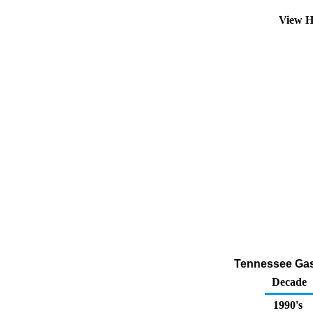
View H
Tennessee Gaso
Decade
1990's