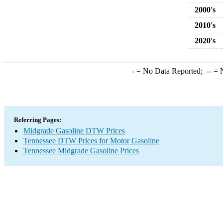
2000's
2010's
2020's
-
= No Data Reported;
--
= N
Referring Pages:
Midgrade Gasoline DTW Prices
Tennessee DTW Prices for Motor Gasoline
Tennessee Midgrade Gasoline Prices