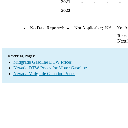
2021
-
-
-
-
2022
-
-
-
-
= No Data Reported;
--
= Not Applicable;
NA
= Not A
Relea
Next 
Referring Pages:
Midgrade Gasoline DTW Prices
Nevada DTW Prices for Motor Gasoline
Nevada Midgrade Gasoline Prices