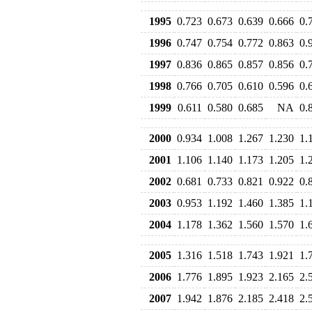
1995
0.723
0.673
0.639
0.666
0.
1996
0.747
0.754
0.772
0.863
0.
1997
0.836
0.865
0.857
0.856
0.
1998
0.766
0.705
0.610
0.596
0.
1999
0.611
0.580
0.685
NA
0.
2000
0.934
1.008
1.267
1.230
1.
2001
1.106
1.140
1.173
1.205
1.
2002
0.681
0.733
0.821
0.922
0.
2003
0.953
1.192
1.460
1.385
1.
2004
1.178
1.362
1.560
1.570
1.
2005
1.316
1.518
1.743
1.921
1.
2006
1.776
1.895
1.923
2.165
2.
2007
1.942
1.876
2.185
2.418
2.