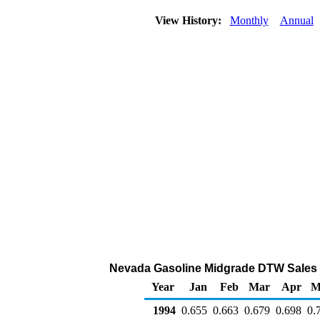
View History:
Monthly
Annual
Nevada Gasoline Midgrade DTW Sales Pri
Year
Jan
Feb
Mar
Apr
M
1994
0.655
0.663
0.679
0.698
0.