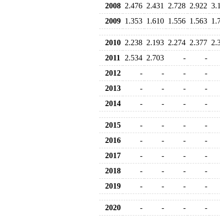
2008
2.476
2.431
2.728
2.922
3.
2009
1.353
1.610
1.556
1.563
1.
2010
2.238
2.193
2.274
2.377
2.
2011
2.534
2.703
-
-
2012
-
-
-
-
2013
-
-
-
-
2014
-
-
-
-
2015
-
-
-
-
2016
-
-
-
-
2017
-
-
-
-
2018
-
-
-
-
2019
-
-
-
-
2020
-
-
-
-