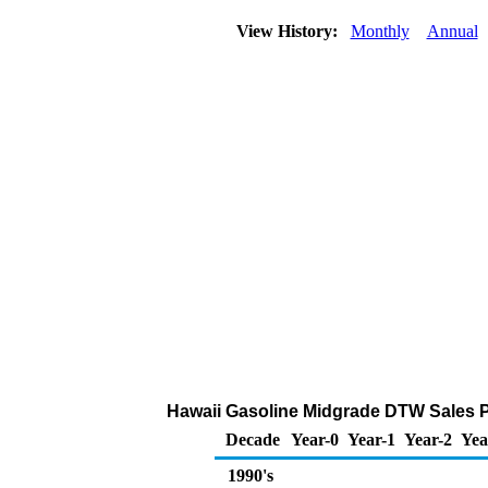
View History:
Monthly
Annual
Hawaii Gasoline Midgrade DTW Sales Pri
Decade
Year-0
Year-1
Year-2
Yea
1990's