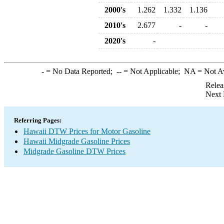
2000's
1.262
1.332
1.136
2010's
2.677
-
-
2020's
-
-
= No Data Reported;
--
= Not Applicable;
NA
= Not A
Relea
Next 
Referring Pages:
Hawaii DTW Prices for Motor Gasoline
Hawaii Midgrade Gasoline Prices
Midgrade Gasoline DTW Prices