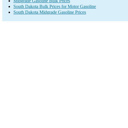
Midgrade Gasoline Bulk Prices
South Dakota Bulk Prices for Motor Gasoline
South Dakota Midgrade Gasoline Prices