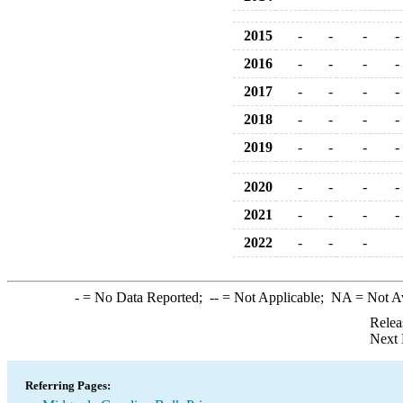
2015
-
-
-
-
2016
-
-
-
-
2017
-
-
-
-
2018
-
-
-
-
2019
-
-
-
-
2020
-
-
-
-
2021
-
-
-
-
2022
-
-
-
-
= No Data Reported;
--
= Not Applicable;
NA
= Not A
Relea
Next 
Referring Pages: