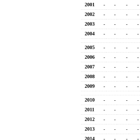
2001
-
-
-
-
2002
-
-
-
-
2003
-
-
-
-
2004
-
-
-
-
2005
-
-
-
-
2006
-
-
-
-
2007
-
-
-
-
2008
-
-
-
-
2009
-
-
-
-
2010
-
-
-
-
2011
-
-
-
-
2012
-
-
-
-
2013
-
-
-
-
2014
-
-
-
-