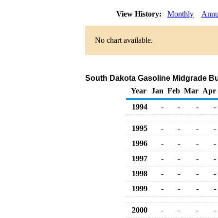
View History:
Monthly
Annu
No chart available.
South Dakota Gasoline Midgrade Bulk
Year
Jan
Feb
Mar
Apr
1994
-
-
-
-
1995
-
-
-
-
1996
-
-
-
-
1997
-
-
-
-
1998
-
-
-
-
1999
-
-
-
-
2000
-
-
-
-