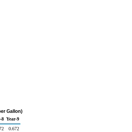
er Gallon)
-8
Year-9
72
0.672