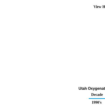
View H
Utah Oxygenate
Decade
1990's