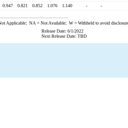
0.947
0.821
0.852
1.076
1.140
-
-
ot Applicable;
NA
= Not Available;
W
= Withheld to avoid disclosur
Release Date: 6/1/2022
Next Release Date: TBD