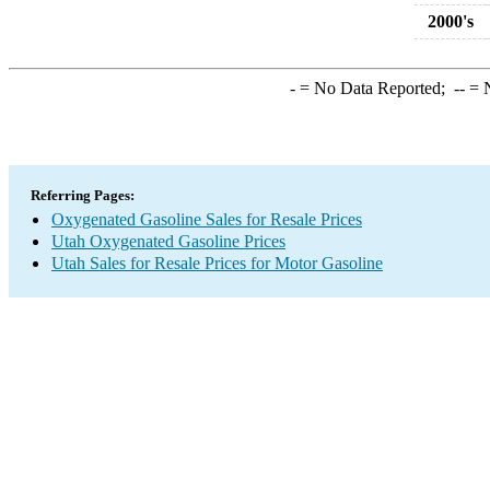
2000's
-
= No Data Reported;
--
= N
Referring Pages:
Oxygenated Gasoline Sales for Resale Prices
Utah Oxygenated Gasoline Prices
Utah Sales for Resale Prices for Motor Gasoline