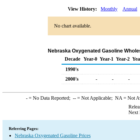
View History:
Monthly
Annual
No chart available.
Nebraska Oxygenated Gasoline Wholesale
Decade
Year-0
Year-1
Year-2
Yea
1990's
2000's
-
-
-
-
= No Data Reported;
--
= Not Applicable;
NA
= Not A
Relea
Next 
Referring Pages:
Nebraska Oxygenated Gasoline Prices