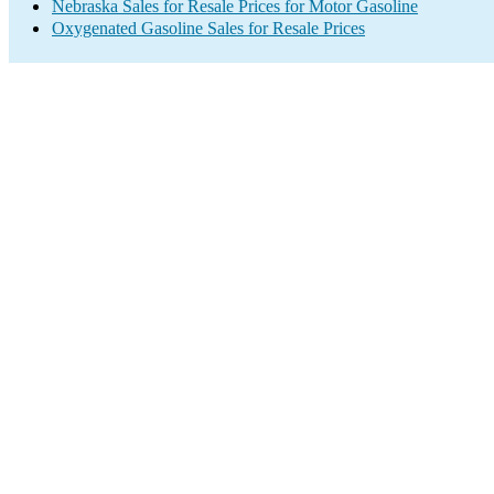
Nebraska Sales for Resale Prices for Motor Gasoline
Oxygenated Gasoline Sales for Resale Prices