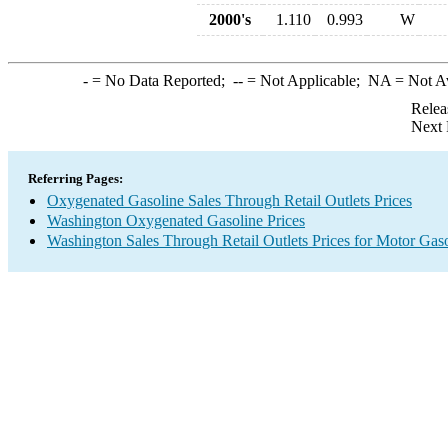
2000's
1.110
0.993
W
-
= No Data Reported;
--
= Not Applicable;
NA
= Not A
Relea
Next 
Referring Pages:
Oxygenated Gasoline Sales Through Retail Outlets Prices
Washington Oxygenated Gasoline Prices
Washington Sales Through Retail Outlets Prices for Motor Gas