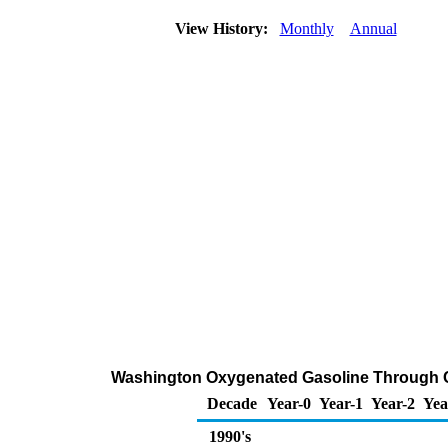
View History:
Monthly
Annual
Washington Oxygenated Gasoline Through Com
Decade
Year-0
Year-1
Year-2
Yea
1990's