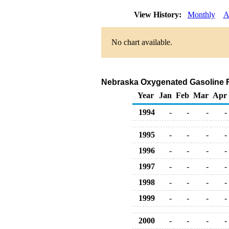
View History:
Monthly
A
No chart available.
Nebraska Oxygenated Gasoline Ret
Year
Jan
Feb
Mar
Apr
1994
-
-
-
-
1995
-
-
-
-
1996
-
-
-
-
1997
-
-
-
-
1998
-
-
-
-
1999
-
-
-
-
2000
-
-
-
-