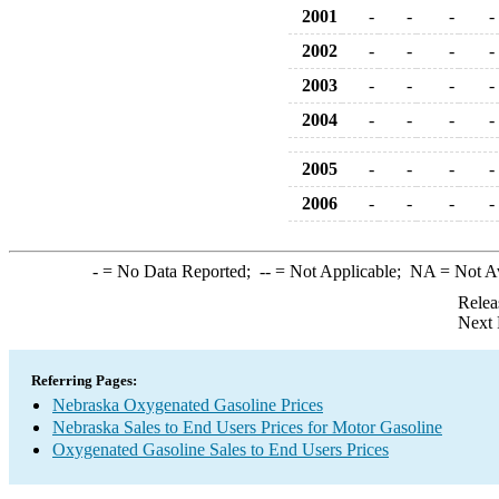
2001
-
-
-
-
2002
-
-
-
-
2003
-
-
-
-
2004
-
-
-
-
2005
-
-
-
-
2006
-
-
-
-
-
= No Data Reported;
--
= Not Applicable;
NA
= Not A
Relea
Next 
Referring Pages:
Nebraska Oxygenated Gasoline Prices
Nebraska Sales to End Users Prices for Motor Gasoline
Oxygenated Gasoline Sales to End Users Prices