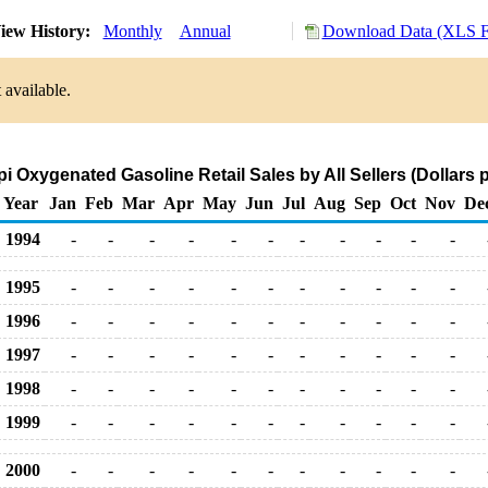
iew History:
Monthly
Annual
Download Data (XLS Fi
 available.
pi Oxygenated Gasoline Retail Sales by All Sellers (Dollars p
Year
Jan
Feb
Mar
Apr
May
Jun
Jul
Aug
Sep
Oct
Nov
De
1994
-
-
-
-
-
-
-
-
-
-
-
1995
-
-
-
-
-
-
-
-
-
-
-
1996
-
-
-
-
-
-
-
-
-
-
-
1997
-
-
-
-
-
-
-
-
-
-
-
1998
-
-
-
-
-
-
-
-
-
-
-
1999
-
-
-
-
-
-
-
-
-
-
-
2000
-
-
-
-
-
-
-
-
-
-
-