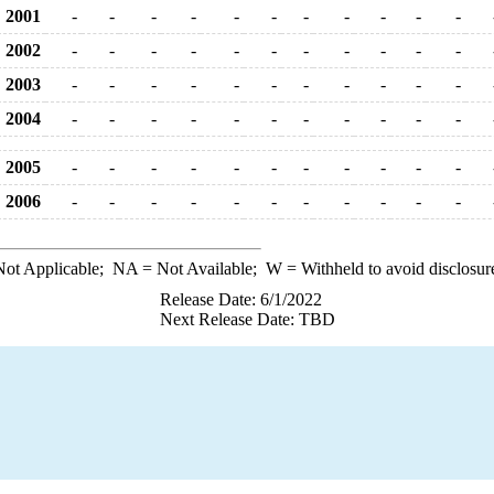
2001
-
-
-
-
-
-
-
-
-
-
-
2002
-
-
-
-
-
-
-
-
-
-
-
2003
-
-
-
-
-
-
-
-
-
-
-
2004
-
-
-
-
-
-
-
-
-
-
-
2005
-
-
-
-
-
-
-
-
-
-
-
2006
-
-
-
-
-
-
-
-
-
-
-
ot Applicable;
NA
= Not Available;
W
= Withheld to avoid disclosur
Release Date: 6/1/2022
Next Release Date: TBD