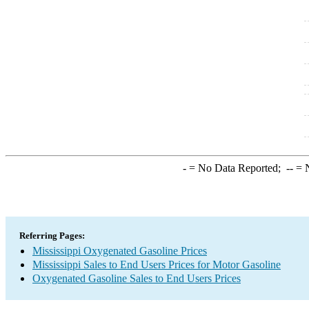
-
= No Data Reported;
--
= N
Referring Pages:
Mississippi Oxygenated Gasoline Prices
Mississippi Sales to End Users Prices for Motor Gasoline
Oxygenated Gasoline Sales to End Users Prices