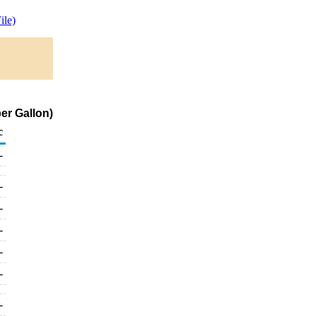
le)
er Gallon)
c
-
-
-
-
-
-
-