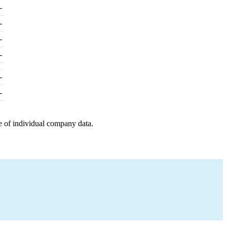
-
-
-
-
-
-
e of individual company data.