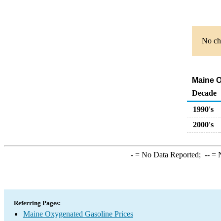
No cha
Maine O
Decade
1990's
2000's
-
= No Data Reported;
--
= N
Referring Pages:
Maine Oxygenated Gasoline Prices