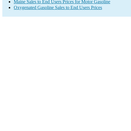
Maine Sales to End Users Prices for Motor Gasoline
Oxygenated Gasoline Sales to End Users Prices