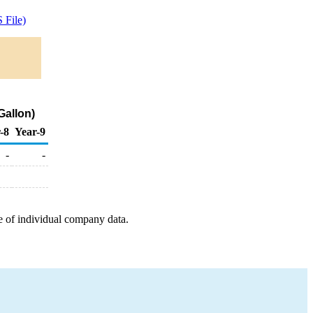
 File)
Gallon)
-8
Year-9
-
-
e of individual company data.