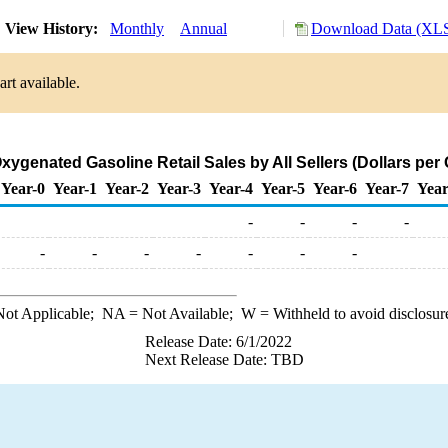
View History:
Monthly
Annual
Download Data (XLS
rt available.
xygenated Gasoline Retail Sales by All Sellers (Dollars per 
Year-0
Year-1
Year-2
Year-3
Year-4
Year-5
Year-6
Year-7
Year
-
-
-
-
-
-
-
-
-
-
-
ot Applicable;
NA
= Not Available;
W
= Withheld to avoid disclosur
Release Date: 6/1/2022
Next Release Date: TBD