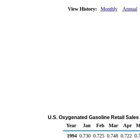
View History:
Monthly
Annual
U.S. Oxygenated Gasoline Retail Sales b
Year
Jan
Feb
Mar
Apr
M
1994
0.730
0.725
0.748
0.722
0.