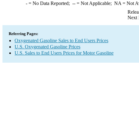
-
= No Data Reported;
--
= Not Applicable;
NA
= Not A
Relea
Next 
Referring Pages:
Oxygenated Gasoline Sales to End Users Prices
U.S. Oxygenated Gasoline Prices
U.S. Sales to End Users Prices for Motor Gasoline