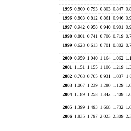
1995
0.800
0.793
0.803
0.847
0.
1996
0.803
0.812
0.861
0.946
0.
1997
0.942
0.958
0.940
0.901
0.
1998
0.801
0.741
0.706
0.719
0.
1999
0.628
0.613
0.701
0.802
0.
2000
0.959
1.040
1.164
1.062
1.
2001
1.151
1.155
1.106
1.219
1.
2002
0.768
0.765
0.931
1.037
1.
2003
1.067
1.239
1.280
1.129
1.
2004
1.189
1.258
1.342
1.409
1.
2005
1.399
1.493
1.668
1.732
1.
2006
1.835
1.797
2.023
2.309
2.