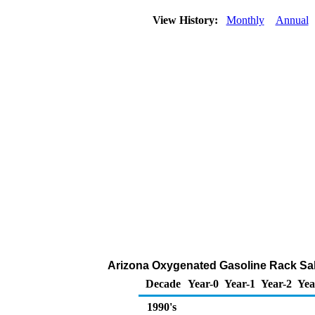
View History:
Monthly
Annual
Arizona Oxygenated Gasoline Rack Sales
Decade
Year-0
Year-1
Year-2
Yea
1990's