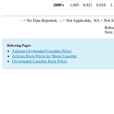
2000's
1.005
0.921
0.918
1.
-
= No Data Reported;
--
= Not Applicable;
NA
= Not A
Relea
Next 
Referring Pages:
Arizona Oxygenated Gasoline Prices
Arizona Rack Prices for Motor Gasoline
Oxygenated Gasoline Rack Prices