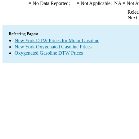
-
= No Data Reported;
--
= Not Applicable;
NA
= Not A
Relea
Next 
Referring Pages:
New York DTW Prices for Motor Gasoline
New York Oxygenated Gasoline Prices
Oxygenated Gasoline DTW Prices