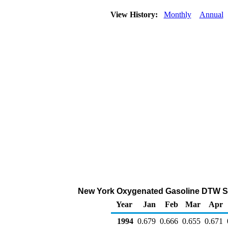
View History:
Monthly
Annual
New York Oxygenated Gasoline DTW Sales
Year
Jan
Feb
Mar
Apr
1994
0.679
0.666
0.655
0.671