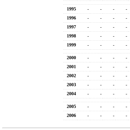
1995
-
-
-
-
1996
-
-
-
-
1997
-
-
-
-
1998
-
-
-
-
1999
-
-
-
-
2000
-
-
-
-
2001
-
-
-
-
2002
-
-
-
-
2003
-
-
-
-
2004
-
-
-
-
2005
-
-
-
-
2006
-
-
-
-