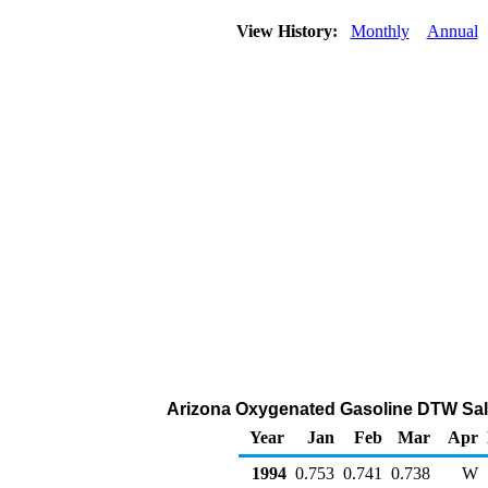
View History:
Monthly
Annual
Arizona Oxygenated Gasoline DTW Sales 
Year
Jan
Feb
Mar
Apr
1994
0.753
0.741
0.738
W