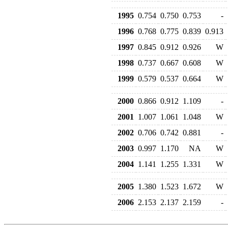
1995
0.754
0.750
0.753
-
1996
0.768
0.775
0.839
0.913
1997
0.845
0.912
0.926
W
1998
0.737
0.667
0.608
W
1999
0.579
0.537
0.664
W
2000
0.866
0.912
1.109
-
2001
1.007
1.061
1.048
W
2002
0.706
0.742
0.881
-
2003
0.997
1.170
NA
W
2004
1.141
1.255
1.331
W
2005
1.380
1.523
1.672
W
2006
2.153
2.137
2.159
-