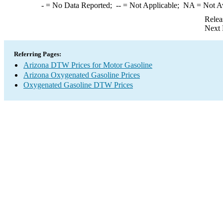
-
= No Data Reported;
--
= Not Applicable;
NA
= Not A
Relea
Next 
Referring Pages:
Arizona DTW Prices for Motor Gasoline
Arizona Oxygenated Gasoline Prices
Oxygenated Gasoline DTW Prices