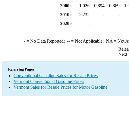
2000's
1.026
0.894
0.869
1.
2010's
2.232
-
-
2020's
-
-
= No Data Reported;
--
= Not Applicable;
NA
= Not A
Relea
Next 
Referring Pages:
Conventional Gasoline Sales for Resale Prices
Vermont Conventional Gasoline Prices
Vermont Sales for Resale Prices for Motor Gasoline