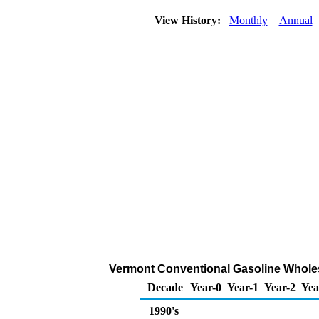
View History:
Monthly
Annual
Vermont Conventional Gasoline Wholesal
Decade
Year-0
Year-1
Year-2
Yea
1990's